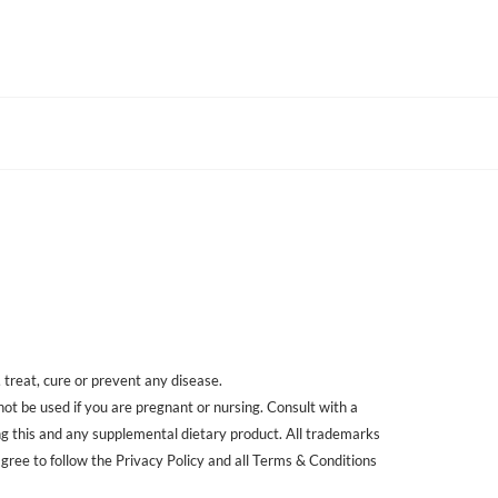
treat, cure or prevent any disease.
 not be used if you are pregnant or nursing. Consult with a
ing this and any supplemental dietary product. All trademarks
agree to follow the Privacy Policy and all Terms & Conditions