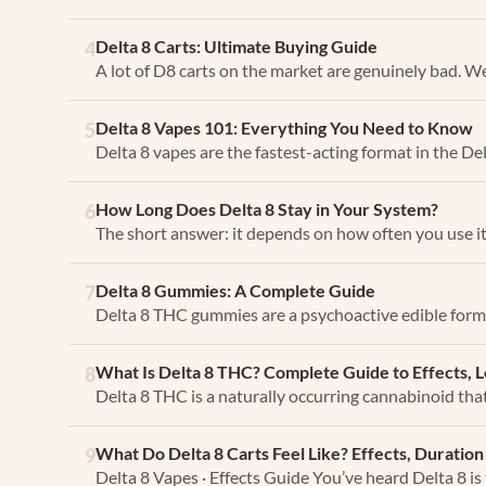
Delta 8 Carts: Ultimate Buying Guide
4
A lot of D8 carts on the market are genuinely bad. We
Delta 8 Vapes 101: Everything You Need to Know
5
Delta 8 vapes are the fastest-acting format in the Del
How Long Does Delta 8 Stay in Your System?
6
The short answer: it depends on how often you use it
Delta 8 Gummies: A Complete Guide
7
Delta 8 THC gummies are a psychoactive edible form
What Is Delta 8 THC? Complete Guide to Effects, 
8
Delta 8 THC is a naturally occurring cannabinoid tha
What Do Delta 8 Carts Feel Like? Effects, Durati
9
Delta 8 Vapes · Effects Guide You’ve heard Delta 8 is 