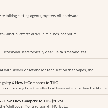
’re talking cutting agents, mystery oil, hardware…
ta 8 lineup: effects arrive in minutes, not hours.…
. Occasional users typically clear Delta 8 metabolites…
at with slower onset and longer duration than vapes, and…
Legality & How It Compares to THC
t produces psychoactive effects at lower intensity than traditiona
on & How They Compare to THC (2026)
the “chill cousin” of traditional THC. But…