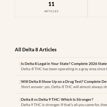
11
ARTICLES
All Delta 8 Articles
Is Delta 8 Legal in Your State? Complete 2026 Stat
1
Delta-8 THC has been operating in a gray area since
Will Delta 8 Show Up on a Drug Test? Complete De
2
Short answer: yes. Delta-8 THC will almost always sh
Delta 8 vs Delta 9 THC: Which Is Stronger?
3
Delta 9 THC is stronger. If that’s all you came for, th