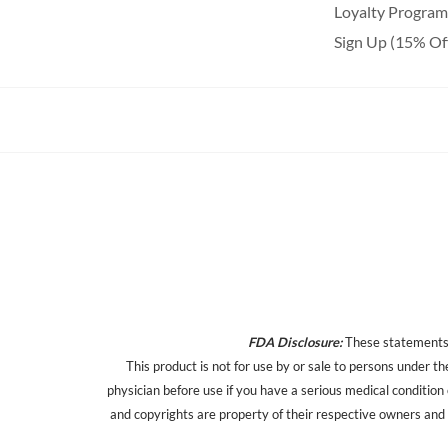
Loyalty Program
Sign Up (15% Of
FDA Disclosure:
These statements h
This product is not for use by or sale to persons under th
physician before use if you have a serious medical condition
and copyrights are property of their respective owners and a