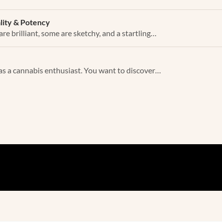
ality & Potency
re brilliant, some are sketchy, and a startling…
as a cannabis enthusiast. You want to discover…