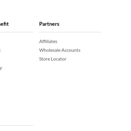
efit
Partners
Affiliates
t
Wholesale Accounts
Store Locator
y