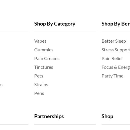
Shop By Category
Shop By Ben
Vapes
Better Sleep
Gummies
Stress Suppor
Pain Creams
Pain Relief
Tinctures
Focus & Energ
Pets
Party Time
am
Strains
Pens
Partnerships
Shop