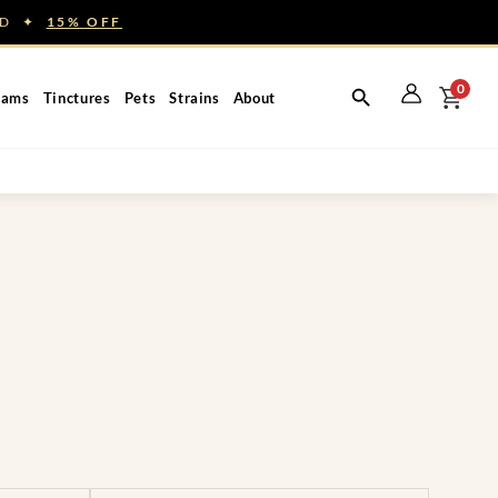
NED ✦
15% OFF
0
eams
Tinctures
Pets
Strains
About