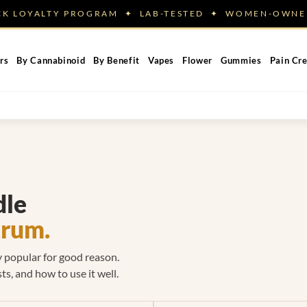
ACK LOYALTY PROGRAM ✦ LAB-TESTED ✦ WOMEN-OW
rs
By Cannabinoid
By Benefit
Vapes
Flower
Gummies
Pain Cr
dle
trum.
ly popular for good reason.
ts, and how to use it well.