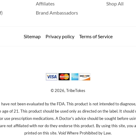
Affiliates
Shop All
f)
Brand Ambassadors
Sitemap
Privacy policy
Terms of Service
© 2026, TribeTokes
ave not been evaluated by the FDA. This product is not intended to diagnose, 
e age of 21. This product should be used only as directed on the label. It should
 or use prescription medications. A Doctor's advice should be sought before us
re not affiliated with nor do they endorse this product. By using this site, you 
printed on this site. Void Where Prohibited by Law.