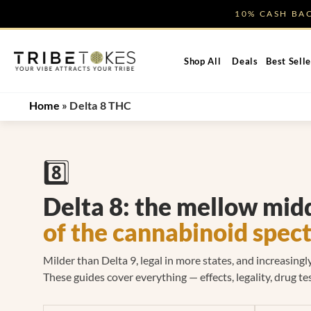
Skip
10% CASH B
to
content
Shop All
Deals
Best Selle
Home
»
Delta 8 THC
8️⃣
Delta 8: the mellow mid
of the cannabinoid spec
Milder than Delta 9, legal in more states, and increasing
These guides cover everything — effects, legality, drug tes