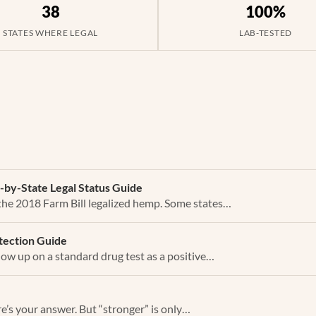
38
100%
STATES WHERE LEGAL
LAB-TESTED
e-by-State Legal Status Guide
 the 2018 Farm Bill legalized hemp. Some states…
tection Guide
ow up on a standard drug test as a positive…
ere’s your answer. But “stronger” is only…