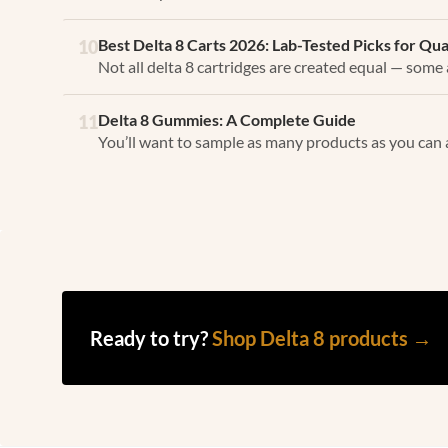
Best Delta 8 Carts 2026: Lab-Tested Picks for Qu
10
Not all delta 8 cartridges are created equal — some a
Delta 8 Gummies: A Complete Guide
11
You’ll want to sample as many products as you can 
Ready to try?
Shop Delta 8 products →