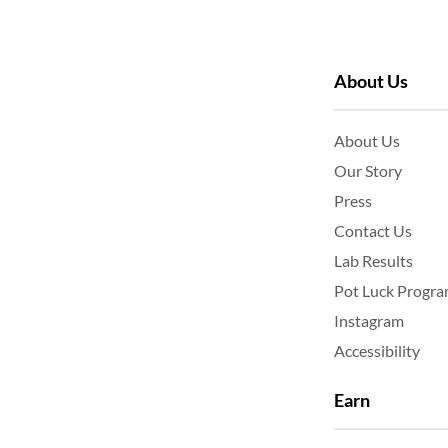
About Us
About Us
Our Story
Press
Contact Us
Lab Results
Pot Luck Progr
Instagram
Accessibility
Earn