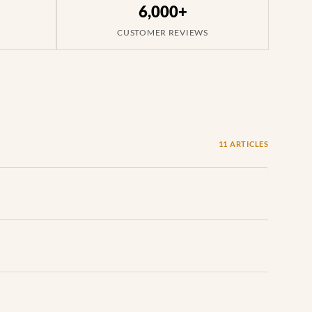
6,000+
CUSTOMER REVIEWS
11 ARTICLES