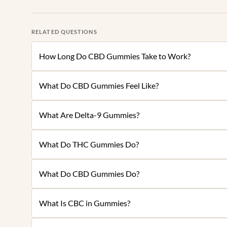
RELATED QUESTIONS
How Long Do CBD Gummies Take to Work?
What Do CBD Gummies Feel Like?
What Are Delta-9 Gummies?
What Do THC Gummies Do?
What Do CBD Gummies Do?
What Is CBC in Gummies?