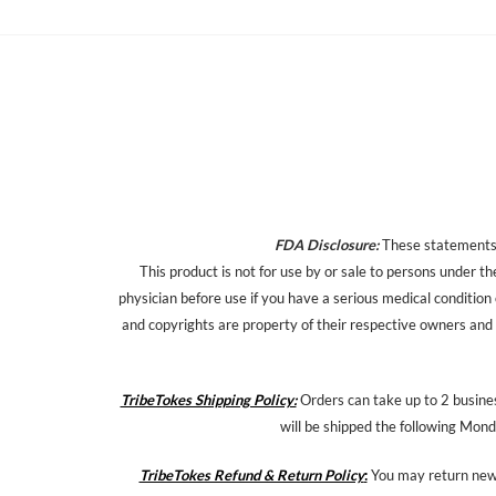
FDA Disclosure:
These statements h
This product is not for use by or sale to persons under th
physician before use if you have a serious medical condition
and copyrights are property of their respective owners and a
TribeTokes Shipping Policy:
Orders can take up to 2 busines
will be shipped the following Mond
TribeTokes Refund & Return Policy
:
You may return new,