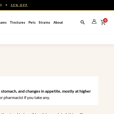
NED ✦
15% OFF
0
eams
Tinctures
Pets
Strains
About
t stomach, and changes in appetite, mostly at higher
r pharmacist if you take any.