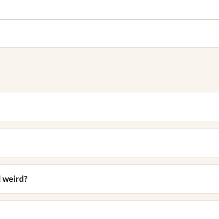
 weird?