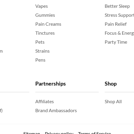
Vapes
Better Sleep
Gummies
Stress Suppor
Pain Creams
Pain Relief
Tinctures
Focus & Energ
Pets
Party Time
am
Strains
Pens
Partnerships
Shop
Affiliates
Shop All
f)
Brand Ambassadors
Sitemap
Privacy policy
Terms of Service