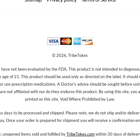
© 2026, TribeTokes
ave not been evaluated by the FDA. This product is not intended to diagnose, 
e age of 21. This product should be used only as directed on the label. It should
 or use prescription medications. A Doctor's advice should be sought before us
re not affiliated with nor do they endorse this product. By using this site, you 
printed on this site. Void Where Prohibited by Law.
s days to be processed and shipped. Please note, we do not ship and/or delive
ay. Once your order is prepared for shipment you will receive a confirmation em
 unopened items sold and fulfilled by
TribeTokes.com
within 30 days of delivery