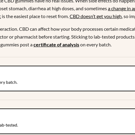
ke CBD gummies have no real issues. When side effects do happen, 
 upset stomach, diarrhea at high doses, and sometimes
a change in a
t
is the easiest place to reset from.
CBD doesn’t get you high
, so i
interaction. CBD can affect how your body processes certain medicat
octor or pharmacist before starting. Sticking to lab-tested products 
 gummies post a
certificate of analysis
on every batch.
ry batch.
ab-tested.