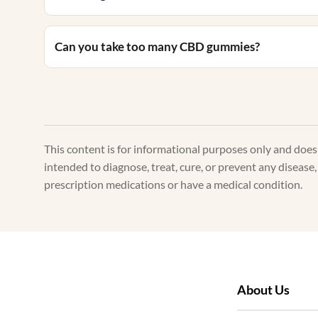
Can you take too many CBD gummies?
This content is for informational purposes only and doe
intended to diagnose, treat, cure, or prevent any disease
prescription medications or have a medical condition.
About Us