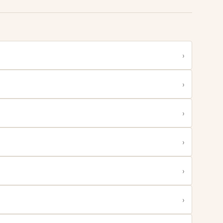
›
›
›
›
›
›