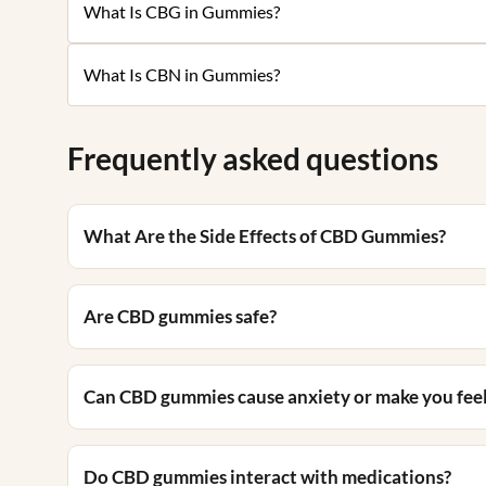
What Is CBG in Gummies?
What Is CBN in Gummies?
Frequently asked questions
What Are the Side Effects of CBD Gummies?
Are CBD gummies safe?
Can CBD gummies cause anxiety or make you feel
Do CBD gummies interact with medications?