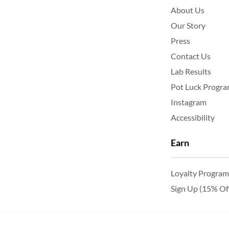
About Us
Our Story
Press
Contact Us
Lab Results
Pot Luck Progr
Instagram
Accessibility
Earn
Loyalty Program
Sign Up (15% Of