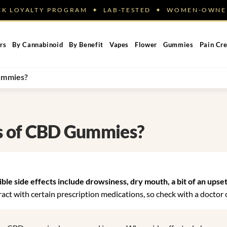
ACK LOYALTY PROGRAM ✦ LAB-TESTED ✦ WOMEN-OW
rs
By Cannabinoid
By Benefit
Vapes
Flower
Gummies
Pain Cr
Gummies?
ts of CBD Gummies?
le side effects include drowsiness, dry mouth, a bit of an upse
ct with certain prescription medications, so check with a doctor o