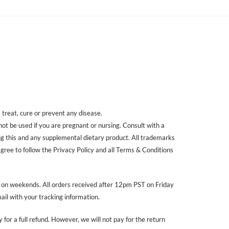
treat, cure or prevent any disease.
 not be used if you are pregnant or nursing. Consult with a
ing this and any supplemental dietary product. All trademarks
agree to follow the Privacy Policy and all Terms & Conditions
r on weekends. All orders received after 12pm PST on Friday
ail with your tracking information.
 for a full refund. However, we will not pay for the return