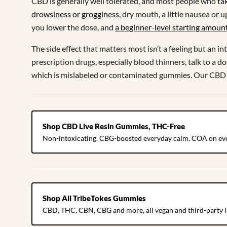
CBD is generally well tolerated, and most people who ta
drowsiness or grogginess
, dry mouth, a little nausea or
you lower the dose, and
a beginner-level starting amoun
The side effect that matters most isn’t a feeling but an 
prescription drugs, especially blood thinners, talk to a d
which is mislabeled or contaminated gummies. Our CBD
Shop CBD Live Resin Gummies, THC-Free
Non-intoxicating, CBG-boosted everyday calm. COA on eve
Shop All TribeTokes Gummies
CBD, THC, CBN, CBG and more, all vegan and third-party l