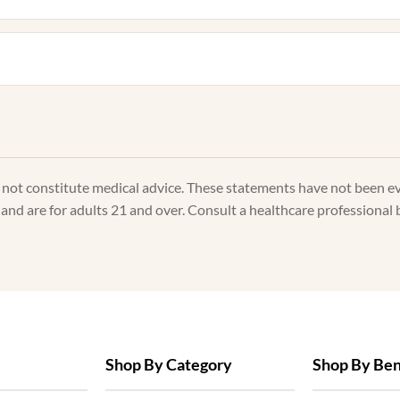
s not constitute medical advice. These statements have not been e
, and are for adults 21 and over. Consult a healthcare professional 
Shop By Category
Shop By Ben