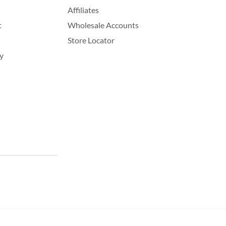
Affiliates
t
Wholesale Accounts
Store Locator
y