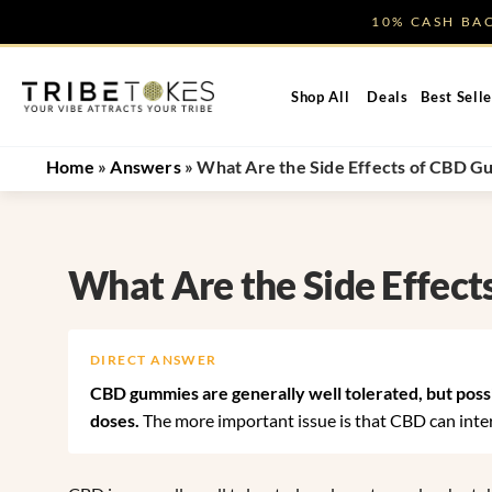
Skip
10% CASH B
to
content
Shop All
Deals
Best Selle
Home
»
Answers
»
What Are the Side Effects of CBD 
What Are the Side Effec
DIRECT ANSWER
CBD gummies are generally well tolerated, but possib
doses.
The more important issue is that CBD can intera