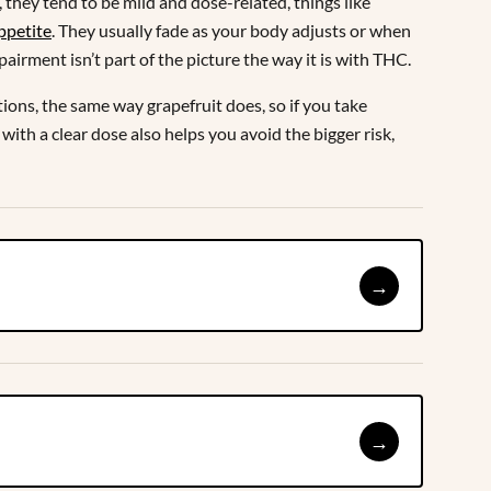
they tend to be mild and dose-related, things like
ppetite
. They usually fade as your body adjusts or when
mpairment isn’t part of the picture the way it is with THC.
ions, the same way grapefruit does, so if you take
with a clear dose also helps you avoid the bigger risk,
→
→