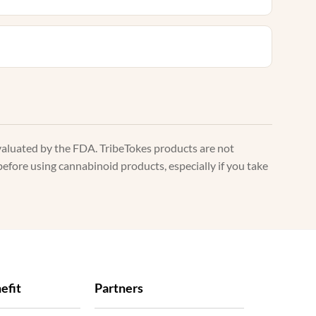
valuated by the FDA. TribeTokes products are not
before using cannabinoid products, especially if you take
efit
Partners