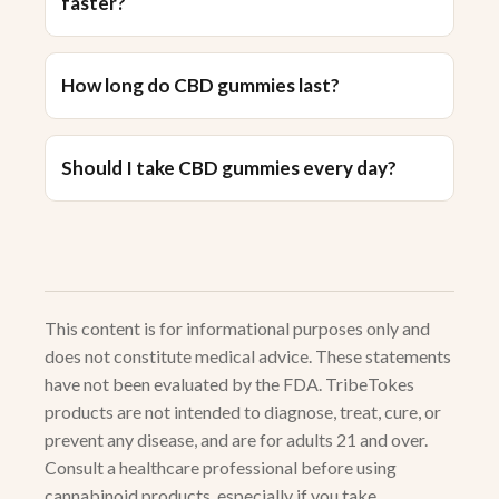
faster?
How long do CBD gummies last?
Should I take CBD gummies every day?
This content is for informational purposes only and
does not constitute medical advice. These statements
have not been evaluated by the FDA. TribeTokes
products are not intended to diagnose, treat, cure, or
prevent any disease, and are for adults 21 and over.
Consult a healthcare professional before using
cannabinoid products, especially if you take