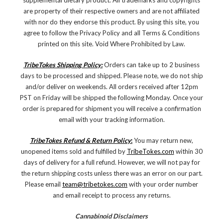
supplemental dietary product. All trademarks and copyrights
are property of their respective owners and are not affiliated
with nor do they endorse this product. By using this site, you
agree to follow the Privacy Policy and all Terms & Conditions
printed on this site. Void Where Prohibited by Law.
TribeTokes Shipping Policy:
Orders can take up to 2 business
days to be processed and shipped. Please note, we do not ship
and/or deliver on weekends. All orders received after 12pm
PST on Friday will be shipped the following Monday. Once your
order is prepared for shipment you will receive a confirmation
email with your tracking information.
TribeTokes Refund & Return Policy
:
You may return new,
unopened items sold and fulfilled by
TribeTokes.com
within 30
days of delivery for a full refund. However, we will not pay for
the return shipping costs unless there was an error on our part.
Please email
team@tribetokes.com
with your order number
and email receipt to process any returns.
Cannabinoid Disclaimers