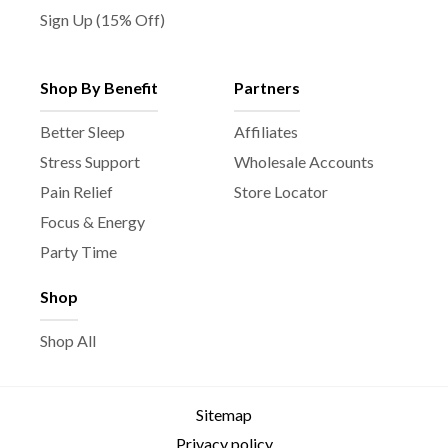
Sign Up (15% Off)
Shop By Benefit
Partners
Better Sleep
Affiliates
Stress Support
Wholesale Accounts
Pain Relief
Store Locator
Focus & Energy
Party Time
Shop
Shop All
Sitemap
Privacy policy