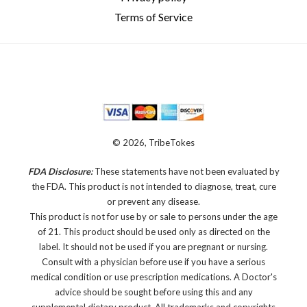
Terms of Service
© 2026, TribeTokes
FDA Disclosure:
These statements have not been evaluated by
the FDA. This product is not intended to diagnose, treat, cure
or prevent any disease.
This product is not for use by or sale to persons under the age
of 21. This product should be used only as directed on the
label. It should not be used if you are pregnant or nursing.
Consult with a physician before use if you have a serious
medical condition or use prescription medications. A Doctor's
advice should be sought before using this and any