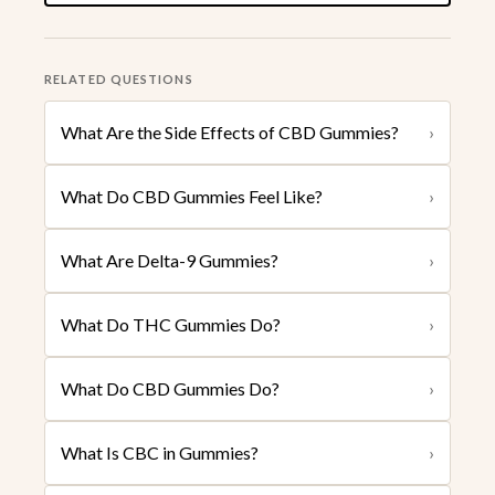
RELATED QUESTIONS
What Are the Side Effects of CBD Gummies?
›
What Do CBD Gummies Feel Like?
›
What Are Delta-9 Gummies?
›
What Do THC Gummies Do?
›
What Do CBD Gummies Do?
›
What Is CBC in Gummies?
›