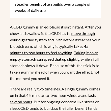
steadier benefit often builds over a couple of
weeks of daily use.
A CBD gummy is an edible, so it isn’t instant. After you
chew and swallow it, the CBD has to
move through
your digestive system and liver
before it reaches your
bloodstream, which is why it typically
takes 45
minutes to two hours to feel anything
.
Taking it on an
empty stomach can speed that up slightly
, while a full
stomach slows it down. Because of this, the trick is to
take a gummy ahead of when you want the effect, not
the moment you need it.
There are really two timelines. A single gummy comes
on in that 45-minute-to-two-hour window and
lasts
several hours
. But for ongoing concerns like stress or
sleep, CBD tends to build, so the fuller benefit tends