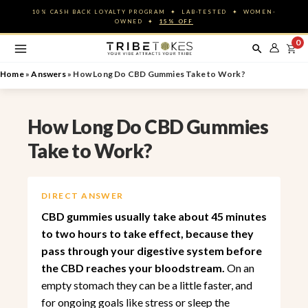
Skip
10% CASH BACK LOYALTY PROGRAM ✦ LAB-TESTED ✦ WOMEN-
to
OWNED ✦
15% OFF
content
0
Home
»
Answers
»
How Long Do CBD Gummies Take to Work?
How Long Do CBD Gummies
Take to Work?
DIRECT ANSWER
CBD gummies usually take about 45 minutes
to two hours to take effect, because they
pass through your digestive system before
the CBD reaches your bloodstream.
On an
empty stomach they can be a little faster, and
for ongoing goals like stress or sleep the