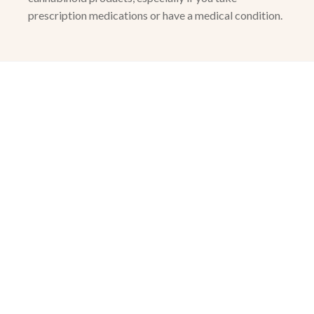
prescription medications or have a medical condition.