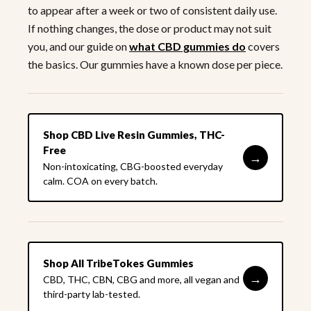
to appear after a week or two of consistent daily use.
If nothing changes, the dose or product may not suit
you, and our guide on
what CBD gummies do
covers
the basics. Our gummies have a known dose per piece.
Shop CBD Live Resin Gummies, THC-
Free
→
Non-intoxicating, CBG-boosted everyday
calm. COA on every batch.
Shop All TribeTokes Gummies
→
CBD, THC, CBN, CBG and more, all vegan and
third-party lab-tested.