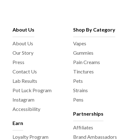
About Us
Shop By Category
About Us
Vapes
Our Story
Gummies
Press
Pain Creams
Contact Us
Tinctures
Lab Results
Pets
Pot Luck Program
Strains
Instagram
Pens
Accessibility
Partnerships
Earn
Affiliates
Loyalty Program
Brand Ambassadors