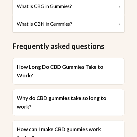
What Is CBG in Gummies?
›
What Is CBN in Gummies?
›
Frequently asked questions
How Long Do CBD Gummies Take to
Work?
Why do CBD gummies take so long to
work?
How can I make CBD gummies work