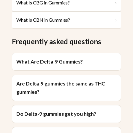
What Is CBG in Gummies?
›
What Is CBN in Gummies?
›
Frequently asked questions
What Are Delta-9 Gummies?
Are Delta-9 gummies the same as THC
gummies?
Do Delta-9 gummies get you high?