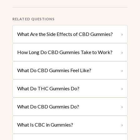
RELATED QUESTIONS
What Are the Side Effects of CBD Gummies?
›
How Long Do CBD Gummies Take to Work?
›
What Do CBD Gummies Feel Like?
›
What Do THC Gummies Do?
›
What Do CBD Gummies Do?
›
What Is CBC in Gummies?
›