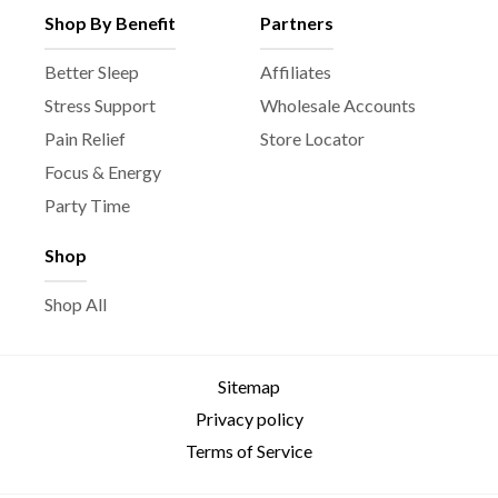
Shop By Benefit
Partners
Better Sleep
Affiliates
Stress Support
Wholesale Accounts
Pain Relief
Store Locator
Focus & Energy
Party Time
Shop
Shop All
Sitemap
Privacy policy
Terms of Service