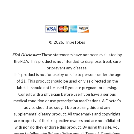
© 2026, TribeTokes
FDA Disclosure:
These statements have not been evaluated by
the FDA. This product is not intended to diagnose, treat, cure
or prevent any disease.
This product is not for use by or sale to persons under the age
of 21. This product should be used only as directed on the
label. It should not be used if you are pregnant or nursing.
Consult with a physician before use if you have a serious
medical condition or use prescription medications. A Doctor's
advice should be sought before using this and any
supplemental dietary product. All trademarks and copyrights
are property of their respective owners and are not affiliated
with nor do they endorse this product. By using this site, you
agree to follow the Privacy Policy and all Terms & Conditions