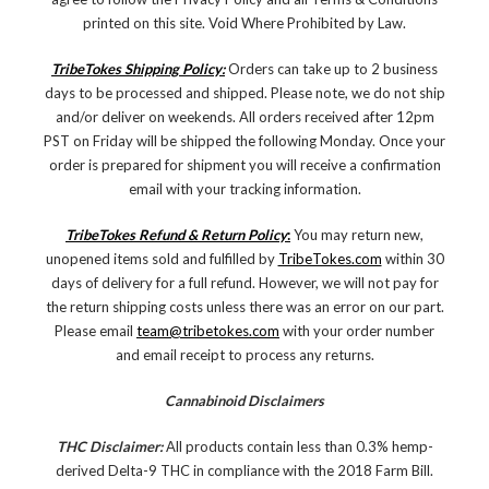
printed on this site. Void Where Prohibited by Law.
TribeTokes Shipping Policy:
Orders can take up to 2 business
days to be processed and shipped. Please note, we do not ship
and/or deliver on weekends. All orders received after 12pm
PST on Friday will be shipped the following Monday. Once your
order is prepared for shipment you will receive a confirmation
email with your tracking information.
TribeTokes Refund & Return Policy
:
You may return new,
unopened items sold and fulfilled by
TribeTokes.com
within 30
days of delivery for a full refund. However, we will not pay for
the return shipping costs unless there was an error on our part.
Please email
team@tribetokes.com
with your order number
and email receipt to process any returns.
Cannabinoid Disclaimers
THC Disclaimer:
All products contain less than 0.3% hemp-
derived Delta-9 THC in compliance with the 2018 Farm Bill.