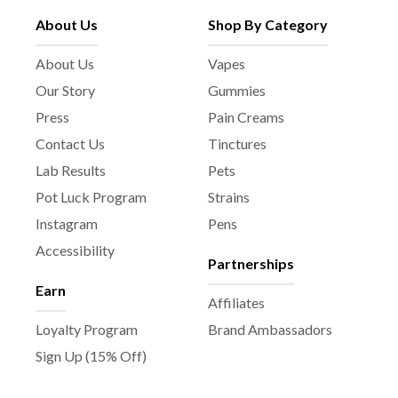
About Us
Shop By Category
About Us
Vapes
Our Story
Gummies
Press
Pain Creams
Contact Us
Tinctures
Lab Results
Pets
Pot Luck Program
Strains
Instagram
Pens
Accessibility
Partnerships
Earn
Affiliates
Loyalty Program
Brand Ambassadors
Sign Up (15% Off)