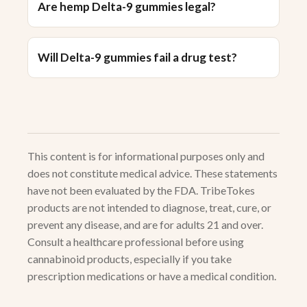
Are hemp Delta-9 gummies legal?
Will Delta-9 gummies fail a drug test?
This content is for informational purposes only and
does not constitute medical advice. These statements
have not been evaluated by the FDA. TribeTokes
products are not intended to diagnose, treat, cure, or
prevent any disease, and are for adults 21 and over.
Consult a healthcare professional before using
cannabinoid products, especially if you take
prescription medications or have a medical condition.