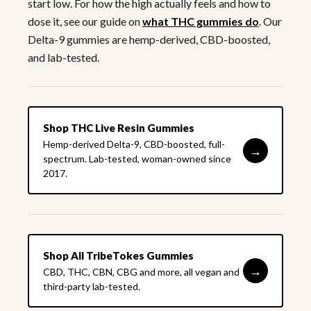
start low. For how the high actually feels and how to
dose it, see our guide on
what THC gummies do
. Our
Delta-9 gummies are hemp-derived, CBD-boosted,
and lab-tested.
Shop THC Live Resin Gummies
Hemp-derived Delta-9, CBD-boosted, full-
→
spectrum. Lab-tested, woman-owned since
2017.
Shop All TribeTokes Gummies
→
CBD, THC, CBN, CBG and more, all vegan and
third-party lab-tested.