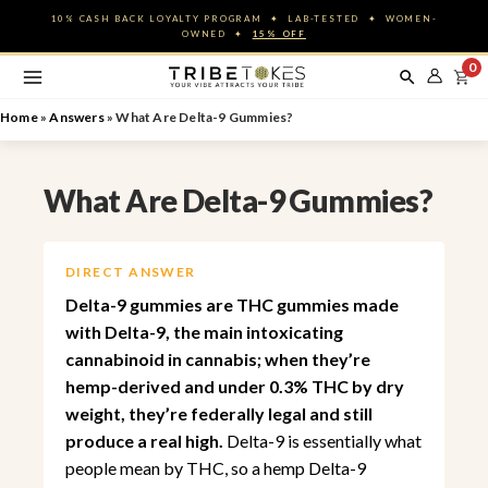
Skip
10% CASH BACK LOYALTY PROGRAM ✦ LAB-TESTED ✦ WOMEN-
to
OWNED ✦
15% OFF
content
0
Home
»
Answers
»
What Are Delta-9 Gummies?
What Are Delta-9 Gummies?
DIRECT ANSWER
Delta-9 gummies are THC gummies made
with Delta-9, the main intoxicating
cannabinoid in cannabis; when they’re
hemp-derived and under 0.3% THC by dry
weight, they’re federally legal and still
produce a real high.
Delta-9 is essentially what
people mean by THC, so a hemp Delta-9