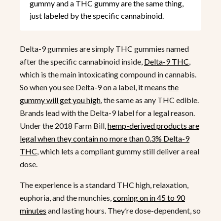
gummy and a THC gummy are the same thing,
just labeled by the specific cannabinoid.
Delta-9 gummies are simply THC gummies named
after the specific cannabinoid inside,
Delta-9 THC
,
which is the main intoxicating compound in cannabis.
So when you see Delta-9 on a label, it means
the
gummy will get you high
, the same as any THC edible.
Brands lead with the Delta-9 label for a legal reason.
Under the 2018 Farm Bill,
hemp-derived products are
legal when they contain no more than 0.3% Delta-9
THC
, which lets a compliant gummy still deliver a real
dose.
The experience is a standard THC high, relaxation,
euphoria, and the munchies,
coming on in 45 to 90
minutes
and lasting hours. They’re dose-dependent, so