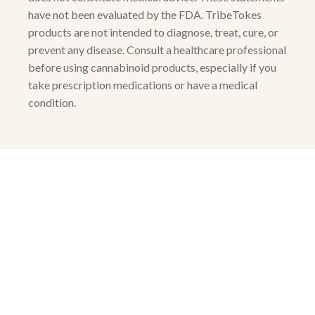
have not been evaluated by the FDA. TribeTokes
products are not intended to diagnose, treat, cure, or
prevent any disease. Consult a healthcare professional
before using cannabinoid products, especially if you
take prescription medications or have a medical
condition.