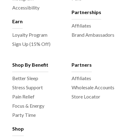
Accessibility
Partnerships
Earn
Affiliates
Loyalty Program
Brand Ambassadors
Sign Up (15% Off)
Shop By Benefit
Partners
Better Sleep
Affiliates
Stress Support
Wholesale Accounts
Pain Relief
Store Locator
Focus & Energy
Party Time
Shop