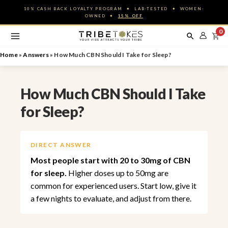
Skip
10% CASH BACK LOYALTY PROGRAM ✦ LAB-TESTED ✦ WOMEN-
to
OWNED ✦
15% OFF
content
0
Home
»
Answers
»
How Much CBN Should I Take for Sleep?
How Much CBN Should I Take
for Sleep?
DIRECT ANSWER
Most people start with 20 to 30mg of CBN
for sleep.
Higher doses up to 50mg are
common for experienced users. Start low, give it
a few nights to evaluate, and adjust from there.