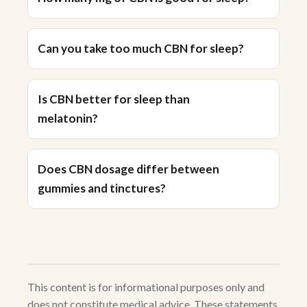
Can you take too much CBN for sleep?
Is CBN better for sleep than
melatonin?
Does CBN dosage differ between
gummies and tinctures?
This content is for informational purposes only and
does not constitute medical advice. These statements