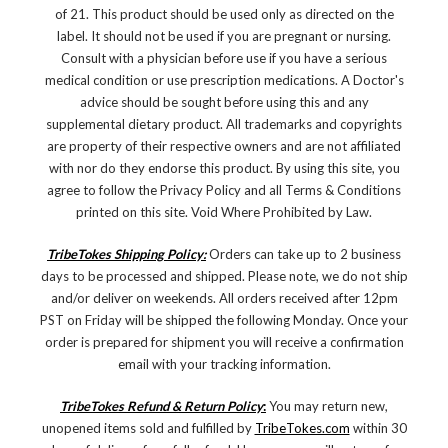
of 21. This product should be used only as directed on the
label. It should not be used if you are pregnant or nursing.
Consult with a physician before use if you have a serious
medical condition or use prescription medications. A Doctor's
advice should be sought before using this and any
supplemental dietary product. All trademarks and copyrights
are property of their respective owners and are not affiliated
with nor do they endorse this product. By using this site, you
agree to follow the Privacy Policy and all Terms & Conditions
printed on this site. Void Where Prohibited by Law.
TribeTokes Shipping Policy:
Orders can take up to 2 business
days to be processed and shipped. Please note, we do not ship
and/or deliver on weekends. All orders received after 12pm
PST on Friday will be shipped the following Monday. Once your
order is prepared for shipment you will receive a confirmation
email with your tracking information.
TribeTokes Refund & Return Policy
:
You may return new,
unopened items sold and fulfilled by
TribeTokes.com
within 30