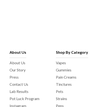
About Us
Shop By Category
About Us
Vapes
Our Story
Gummies
Press
Pain Creams
Contact Us
Tinctures
Lab Results
Pets
Pot Luck Program
Strains
Instagram
Pens