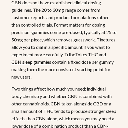
CBN does not have established clinical dosing
guidelines. The 20 to 30mg range comes from
customer reports and product formulations rather
than controlled trials. Format matters for dosing
precision: gummies come pre-dosed, typically at 25 to
50mg per piece, which removes guesswork. Tinctures
allow you to dial in a specific amount if you want to
experiment more carefully. TribeTokes THC and
CBN sleep gummies
contain a fixed dose per gummy,
making them the more consistent starting point for
new users.
Two things affect how much you need: individual
body chemistry and whether CBN is combined with
other cannabinoids. CBN taken alongside CBD or a
small amount of THC tends to produce stronger sleep
effects than CBN alone, which means you may need a
lower dose of a combination product than a CBN-