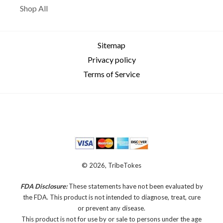
Shop All
Sitemap
Privacy policy
Terms of Service
© 2026, TribeTokes
FDA Disclosure:
These statements have not been evaluated by
the FDA. This product is not intended to diagnose, treat, cure
or prevent any disease.
This product is not for use by or sale to persons under the age