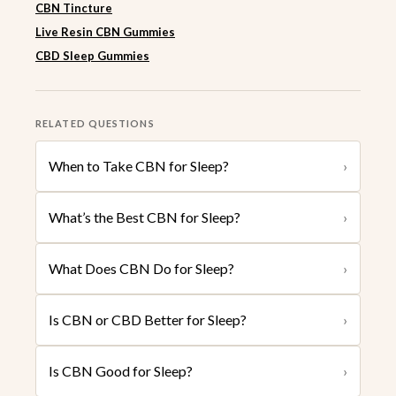
CBN Tincture
Live Resin CBN Gummies
CBD Sleep Gummies
RELATED QUESTIONS
When to Take CBN for Sleep?
›
What’s the Best CBN for Sleep?
›
What Does CBN Do for Sleep?
›
Is CBN or CBD Better for Sleep?
›
Is CBN Good for Sleep?
›