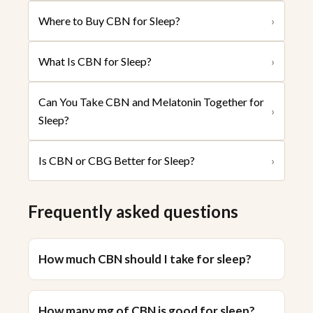
Where to Buy CBN for Sleep?
›
What Is CBN for Sleep?
›
Can You Take CBN and Melatonin Together for
›
Sleep?
Is CBN or CBG Better for Sleep?
›
Frequently asked questions
How much CBN should I take for sleep?
How many mg of CBN is good for sleep?