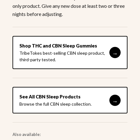
only product. Give any new dose at least two or three
nights before adjusting.
Shop THC and CBN Sleep Gummies
→
TribeTokes best-selling CBN sleep product,
third-party tested.
See All CBN Sleep Products
→
Browse the full CBN sleep collection.
Also available: