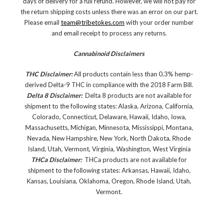
days of delivery for a full refund. However, we will not pay for
the return shipping costs unless there was an error on our part.
Please email
team@tribetokes.com
with your order number
and email receipt to process any returns.
Cannabinoid Disclaimers
THC Disclaimer:
All products contain less than 0.3% hemp-
derived Delta-9 THC in compliance with the 2018 Farm Bill.
Delta 8 Disclaimer:
Delta 8 products are not available for
shipment to the following states: Alaska, Arizona, California,
Colorado, Connecticut, Delaware, Hawaii, Idaho, Iowa,
Massachusetts, Michigan, Minnesota, Mississippi, Montana,
Nevada, New Hampshire, New York, North Dakota, Rhode
Island, Utah, Vermont, Virginia, Washington, West Virginia
THCa Disclaimer:
THCa products are not available for
shipment to the following states: Arkansas, Hawaii, Idaho,
Kansas, Louisiana, Oklahoma, Oregon, Rhode Island, Utah,
Vermont.