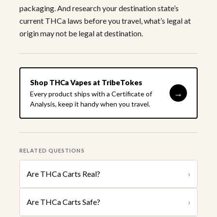
packaging. And research your destination state’s
current THCa laws before you travel, what’s legal at
origin may not be legal at destination.
Shop THCa Vapes at TribeTokes
→
Every product ships with a Certificate of
Analysis, keep it handy when you travel.
RELATED QUESTIONS
Are THCa Carts Real?
›
Are THCa Carts Safe?
›