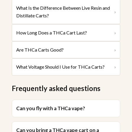
What Is the Difference Between Live Resin and
›
Distillate Carts?
How Long Does a THCa Cart Last?
›
Are THCa Carts Good?
›
What Voltage Should I Use for THCa Carts?
›
Frequently asked questions
Can you fly with a THCa vape?
Can you bring a THCa vape cart on a