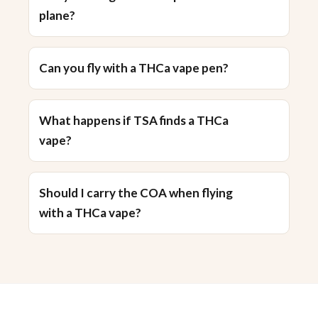
plane?
Can you fly with a THCa vape pen?
What happens if TSA finds a THCa
vape?
Should I carry the COA when flying
with a THCa vape?