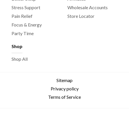
Stress Support
Wholesale Accounts
Pain Relief
Store Locator
Focus & Energy
Party Time
Shop
Shop All
Sitemap
Privacy policy
Terms of Service