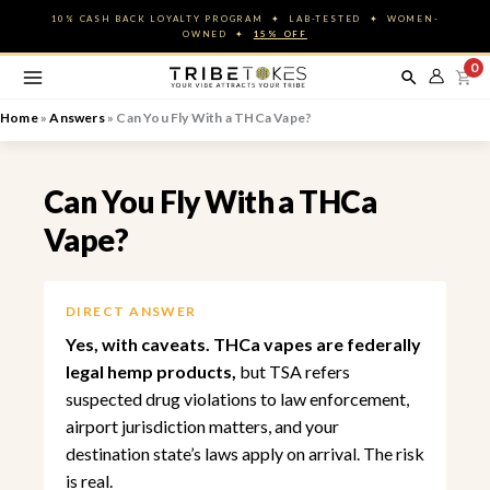
Skip
10% CASH BACK LOYALTY PROGRAM ✦ LAB-TESTED ✦ WOMEN-
to
OWNED ✦
15% OFF
content
0
Home
»
Answers
»
Can You Fly With a THCa Vape?
Can You Fly With a THCa
Vape?
DIRECT ANSWER
Yes, with caveats. THCa vapes are federally
legal hemp products,
but TSA refers
suspected drug violations to law enforcement,
airport jurisdiction matters, and your
destination state’s laws apply on arrival. The risk
is real.