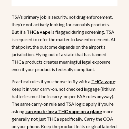
TSA’s primary job is security, not drug enforcement,
they’re not actively looking for cannabis products.
But if a
THCa vape
is flagged during screening, TSA
is required to refer the matter to law enforcement. At
that point, the outcome depends on the airport’s
jurisdiction. Flying out of a state that has banned
THCa products creates meaningful legal exposure
even if your product is federally compliant.
Practical rules if you choose to fly with a
THCa vape
:
keep it in your carry-on, not checked luggage (lithium
batteries must be in carry-on per FAA rules anyway).
The same carry-on rule and TSA logic apply if you’re
asking
can you bring a THC vape on a plane
more
generally, not just THCa specifically. Carry the COA
on your phone. Keep the product in its original labeled