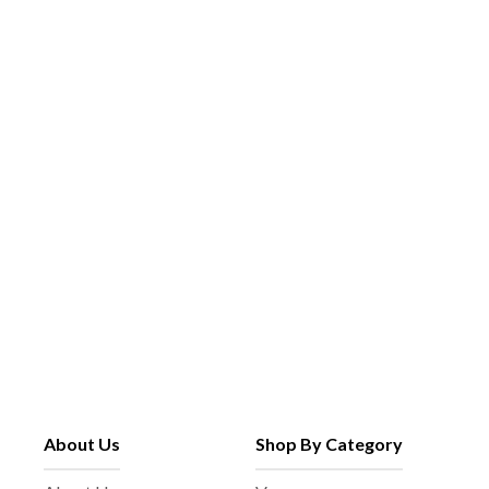
About Us
Shop By Category