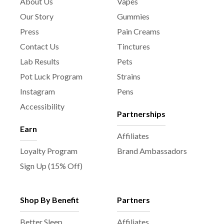
About Us
Vapes
Our Story
Gummies
Press
Pain Creams
Contact Us
Tinctures
Lab Results
Pets
Pot Luck Program
Strains
Instagram
Pens
Accessibility
Partnerships
Earn
Affiliates
Loyalty Program
Brand Ambassadors
Sign Up (15% Off)
Shop By Benefit
Partners
Better Sleep
Affiliates