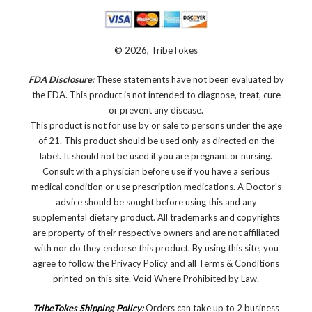
© 2026, TribeTokes
FDA Disclosure:
These statements have not been evaluated by
the FDA. This product is not intended to diagnose, treat, cure
or prevent any disease.
This product is not for use by or sale to persons under the age
of 21. This product should be used only as directed on the
label. It should not be used if you are pregnant or nursing.
Consult with a physician before use if you have a serious
medical condition or use prescription medications. A Doctor's
advice should be sought before using this and any
supplemental dietary product. All trademarks and copyrights
are property of their respective owners and are not affiliated
with nor do they endorse this product. By using this site, you
agree to follow the Privacy Policy and all Terms & Conditions
printed on this site. Void Where Prohibited by Law.
TribeTokes Shipping Policy:
Orders can take up to 2 business