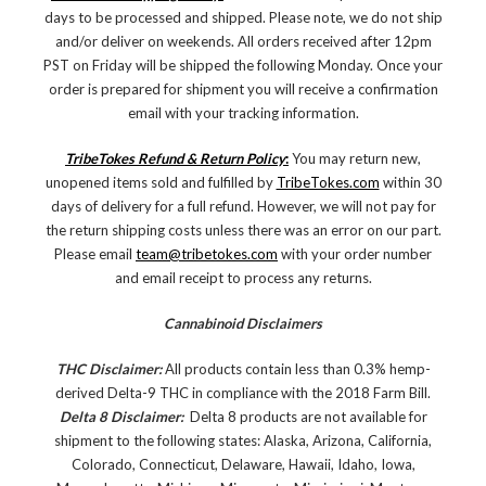
days to be processed and shipped. Please note, we do not ship
and/or deliver on weekends. All orders received after 12pm
PST on Friday will be shipped the following Monday. Once your
order is prepared for shipment you will receive a confirmation
email with your tracking information.
TribeTokes Refund & Return Policy
:
You may return new,
unopened items sold and fulfilled by
TribeTokes.com
within 30
days of delivery for a full refund. However, we will not pay for
the return shipping costs unless there was an error on our part.
Please email
team@tribetokes.com
with your order number
and email receipt to process any returns.
Cannabinoid Disclaimers
THC Disclaimer:
All products contain less than 0.3% hemp-
derived Delta-9 THC in compliance with the 2018 Farm Bill.
Delta 8 Disclaimer:
Delta 8 products are not available for
shipment to the following states: Alaska, Arizona, California,
Colorado, Connecticut, Delaware, Hawaii, Idaho, Iowa,