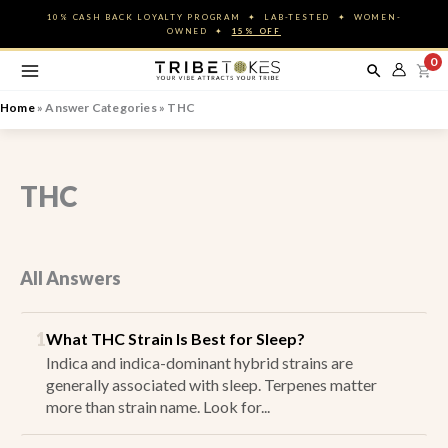
Skip
10% CASH BACK LOYALTY PROGRAM ✦ LAB-TESTED ✦ WOMEN-
to
OWNED ✦
15% OFF
content
0
Home
»
Answer Categories
»
THC
THC
All Answers
1
What THC Strain Is Best for Sleep?
Indica and indica-dominant hybrid strains are
generally associated with sleep. Terpenes matter
more than strain name. Look for...