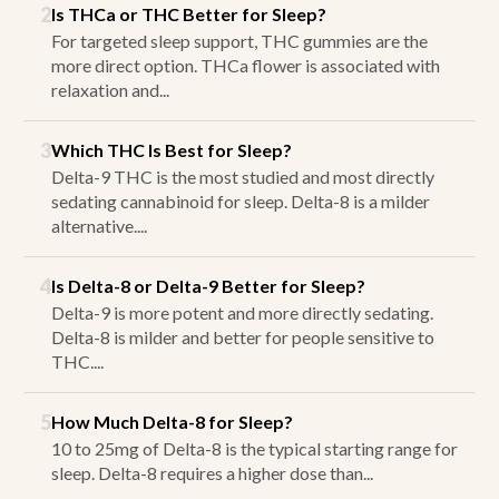
2
Is THCa or THC Better for Sleep?
For targeted sleep support, THC gummies are the
more direct option. THCa flower is associated with
relaxation and...
3
Which THC Is Best for Sleep?
Delta-9 THC is the most studied and most directly
sedating cannabinoid for sleep. Delta-8 is a milder
alternative....
4
Is Delta-8 or Delta-9 Better for Sleep?
Delta-9 is more potent and more directly sedating.
Delta-8 is milder and better for people sensitive to
THC....
5
How Much Delta-8 for Sleep?
10 to 25mg of Delta-8 is the typical starting range for
sleep. Delta-8 requires a higher dose than...