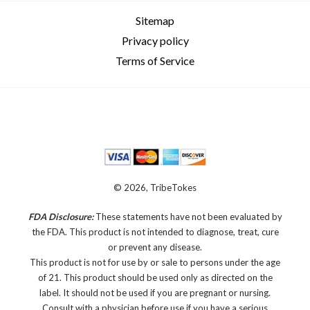
Sitemap
Privacy policy
Terms of Service
© 2026, TribeTokes
FDA Disclosure:
These statements have not been evaluated by
the FDA. This product is not intended to diagnose, treat, cure
or prevent any disease.
This product is not for use by or sale to persons under the age
of 21. This product should be used only as directed on the
label. It should not be used if you are pregnant or nursing.
Consult with a physician before use if you have a serious