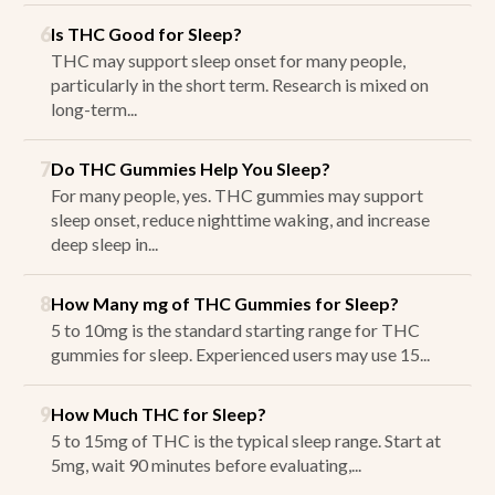
6
Is THC Good for Sleep?
THC may support sleep onset for many people,
particularly in the short term. Research is mixed on
long-term...
7
Do THC Gummies Help You Sleep?
For many people, yes. THC gummies may support
sleep onset, reduce nighttime waking, and increase
deep sleep in...
8
How Many mg of THC Gummies for Sleep?
5 to 10mg is the standard starting range for THC
gummies for sleep. Experienced users may use 15...
9
How Much THC for Sleep?
5 to 15mg of THC is the typical sleep range. Start at
5mg, wait 90 minutes before evaluating,...