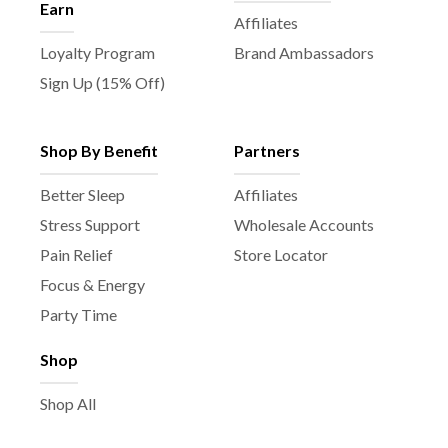
Earn
Affiliates
Loyalty Program
Brand Ambassadors
Sign Up (15% Off)
Shop By Benefit
Partners
Better Sleep
Affiliates
Stress Support
Wholesale Accounts
Pain Relief
Store Locator
Focus & Energy
Party Time
Shop
Shop All