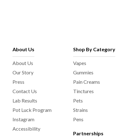
About Us
Shop By Category
About Us
Vapes
Our Story
Gummies
Press
Pain Creams
Contact Us
Tinctures
Lab Results
Pets
Pot Luck Program
Strains
Instagram
Pens
Accessibility
Partnerships