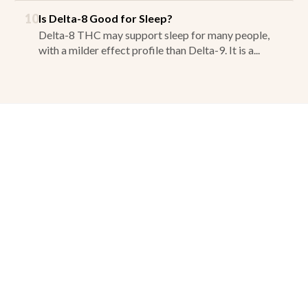
10
Is Delta-8 Good for Sleep?
Delta-8 THC may support sleep for many people,
with a milder effect profile than Delta-9. It is a...