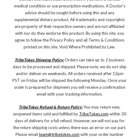
medical condition or use prescription medications. A Doctor's
advice should be sought before using this and any
supplemental dietary product. All trademarks and copyrights
are property of their respective owners and are not affiliated
with nor do they endorse this product. By using this site, you
agree to follow the Privacy Policy and all Terms & Conditions
printed on this site. Void Where Prohibited by Law.
TribeTokes Shipping Policy:
Orders can take up to 2 business
days to be processed and shipped. Please note, we do not ship
and/or deliver on weekends. All orders received after 12pm
PST on Friday will be shipped the following Monday. Once your
order is prepared for shipment you will receive a confirmation
email with your tracking information.
TribeTokes Refund & Return Policy
:
You may return new,
unopened items sold and fulfilled by
TribeTokes.com
within 30
days of delivery for a full refund. However, we will not pay for
the return shipping costs unless there was an error on our part.
Please email
team@tribetokes.com
with your order number