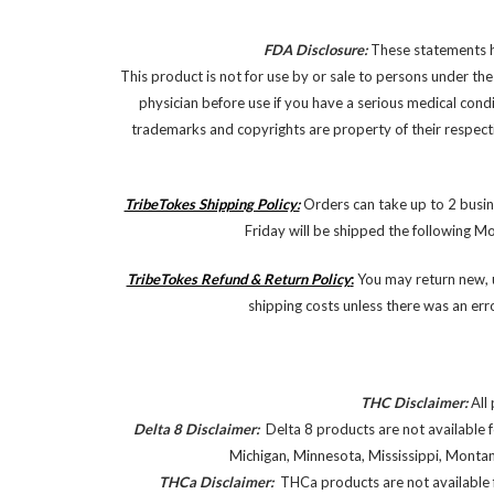
FDA Disclosure:
These statements ha
This product is not for use by or sale to persons under the
physician before use if you have a serious medical cond
trademarks and copyrights are property of their respectiv
TribeTokes Shipping Policy:
Orders can take up to 2 busin
Friday will be shipped the following M
TribeTokes Refund & Return Policy
:
You may return new, u
shipping costs unless there was an err
THC Disclaimer:
All 
Delta 8 Disclaimer:
Delta 8 products are not available f
Michigan, Minnesota, Mississippi, Monta
THCa Disclaimer:
THCa products are not available f