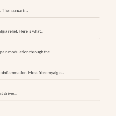
The nuance is...
a relief. Here is what...
pain modulation through the...
uroinflammation. Most fibromyalgia...
 drives...