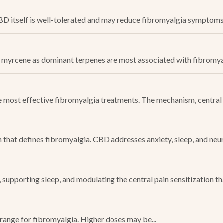
itself is well-tolerated and may reduce fibromyalgia symptoms. 
myrcene as dominant terpenes are most associated with fibromyalgi
 most effective fibromyalgia treatments. The mechanism, central 
n that defines fibromyalgia. CBD addresses anxiety, sleep, and ne
upporting sleep, and modulating the central pain sensitization that
 range for fibromyalgia. Higher doses may be...