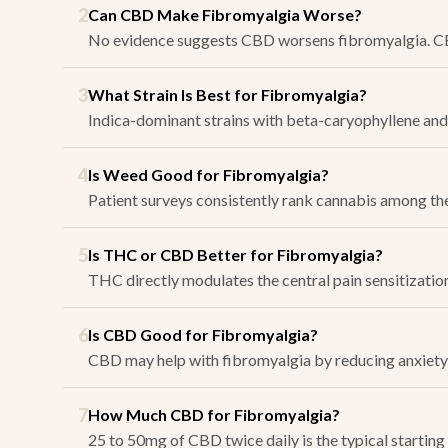
2
Can CBD Make Fibromyalgia Worse?
No evidence suggests CBD worsens fibromyalgia. CBD 
3
What Strain Is Best for Fibromyalgia?
Indica-dominant strains with beta-caryophyllene and 
4
Is Weed Good for Fibromyalgia?
Patient surveys consistently rank cannabis among the
5
Is THC or CBD Better for Fibromyalgia?
THC directly modulates the central pain sensitizatio
6
Is CBD Good for Fibromyalgia?
CBD may help with fibromyalgia by reducing anxiety, s
7
How Much CBD for Fibromyalgia?
25 to 50mg of CBD twice daily is the typical starting