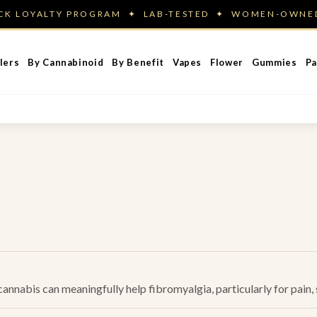
ACK LOYALTY PROGRAM ✦ LAB-TESTED ✦ WOMEN-OWN
lers
By Cannabinoid
By Benefit
Vapes
Flower
Gummies
Pa
nnabis can meaningfully help fibromyalgia, particularly for pain, s