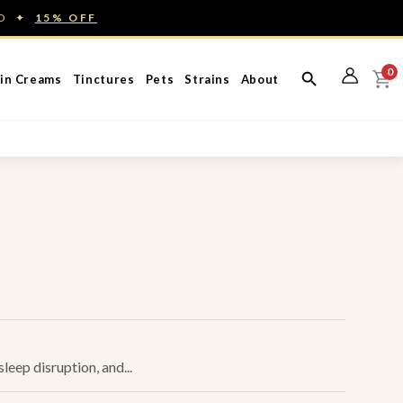
ED ✦
15% OFF
0
in Creams
Tinctures
Pets
Strains
About
leep disruption, and...