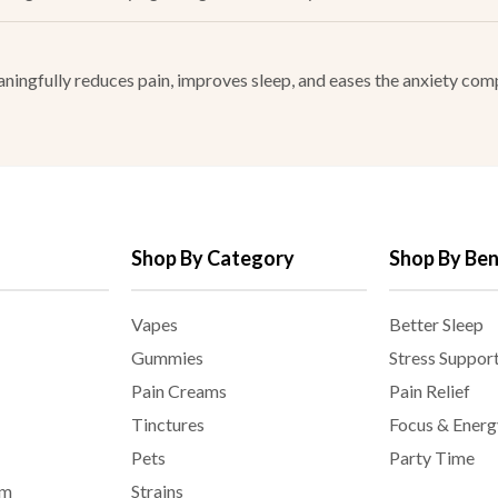
ingfully reduces pain, improves sleep, and eases the anxiety comp
Shop By Category
Shop By Ben
Vapes
Better Sleep
Gummies
Stress Suppor
Pain Creams
Pain Relief
Tinctures
Focus & Energ
Pets
Party Time
am
Strains