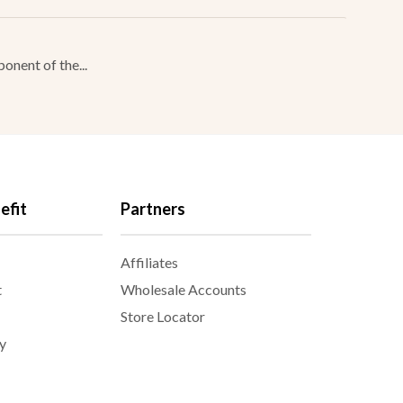
onent of the...
efit
Partners
Affiliates
t
Wholesale Accounts
Store Locator
y