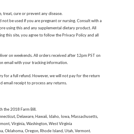
 treat, cure or prevent any disease.
d not be used if you are pregnant or nursing. Consult with a
ore using this and any supplemental dietary product. All
 this site, you agree to follow the Privacy Policy and all
liver on weekends. All orders received after 12pm PST on
n email with your tracking information.
y for a full refund. However, we will not pay for the return
 email receipt to process any returns.
h the 2018 Farm Bill.
onnecticut, Delaware, Hawaii, Idaho, Iowa, Massachusetts,
ont, Virginia, Washington, West Virginia
iana, Oklahoma, Oregon, Rhode Island, Utah, Vermont.