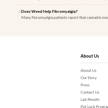
8
Does Weed Help Fibromyalgia?
Many fibromyalgia patients report that cannabis mean
About Us
About Us
Our Story
Press
Contact Us
Lab Results
Pot Luck Progr