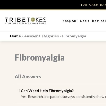
Skip
10% CASH B
to
content
Shop All
Deals
Best Sel
Home
»
Answer Categories
»
Fibromyalgia
Fibromyalgia
All Answers
1
Can Weed Help Fibromyalgia?
Yes. Research and patient surveys consistently show ca