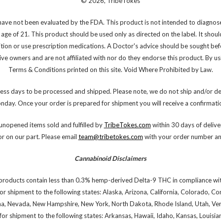
© 2026, TribeTokes
ve not been evaluated by the FDA. This product is not intended to diagnose,
 age of 21. This product should be used only as directed on the label. It shoul
ition or use prescription medications. A Doctor's advice should be sought bef
e owners and are not affiliated with nor do they endorse this product. By using
Terms & Conditions printed on this site. Void Where Prohibited by Law.
ess days to be processed and shipped. Please note, we do not ship and/or de
onday. Once your order is prepared for shipment you will receive a confirmatio
nopened items sold and fulfilled by
TribeTokes.com
within 30 days of deliver
or on our part. Please email
team@tribetokes.com
with your order number and
Cannabinoid Disclaimers
products contain less than 0.3% hemp-derived Delta-9 THC in compliance wit
or shipment to the following states: Alaska, Arizona, California, Colorado, C
na, Nevada, New Hampshire, New York, North Dakota, Rhode Island, Utah, Verm
or shipment to the following states: Arkansas, Hawaii, Idaho, Kansas, Louis