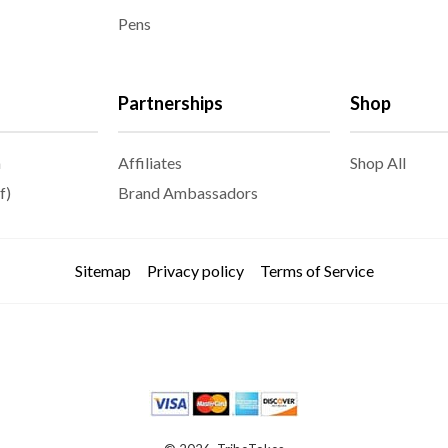
Pens
Partnerships
Shop
m
Affiliates
Shop All
f)
Brand Ambassadors
Sitemap
Privacy policy
Terms of Service