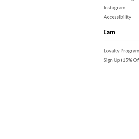
Instagram
Accessibility
Earn
Loyalty Progra
Sign Up (15% Of