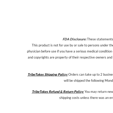
FDA Disclosure:
These statements h
This product is not for use by or sale to persons under th
physician before use if you have a serious medical condition
and copyrights are property of their respective owners and a
TribeTokes Shipping Policy:
Orders can take up to 2 busines
will be shipped the following Mond
TribeTokes Refund & Return Policy
:
You may return new,
shipping costs unless there was an er