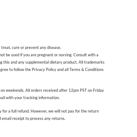
treat, cure or prevent any disease.
 not be used if you are pregnant or nursing. Consult with a
ing this and any supplemental dietary product. All trademarks
agree to follow the Privacy Policy and all Terms & Conditions
r on weekends. All orders received after 12pm PST on Friday
ail with your tracking information.
 for a full refund. However, we will not pay for the return
email receipt to process any returns.