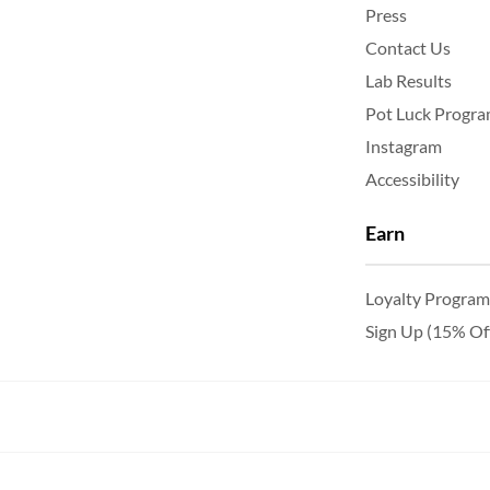
Press
Contact Us
Lab Results
Pot Luck Progr
Instagram
Accessibility
Earn
Loyalty Program
Sign Up (15% Of