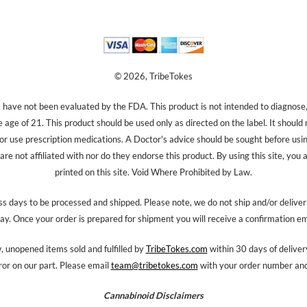
© 2026, TribeTokes
ave not been evaluated by the FDA. This product is not intended to diagnose, 
e age of 21. This product should be used only as directed on the label. It should
 or use prescription medications. A Doctor's advice should be sought before us
re not affiliated with nor do they endorse this product. By using this site, you 
printed on this site. Void Where Prohibited by Law.
s days to be processed and shipped. Please note, we do not ship and/or delive
ay. Once your order is prepared for shipment you will receive a confirmation em
 unopened items sold and fulfilled by
TribeTokes.com
within 30 days of delivery
ror on our part. Please email
team@tribetokes.com
with your order number and 
Cannabinoid Disclaimers