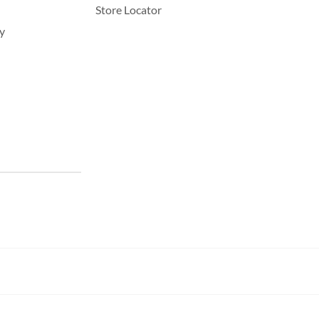
Store Locator
y