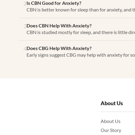
Is CBN Good for Anxiety?
2
CBN is better known for sleep than for anxiety, and the
Does CBN Help With Anxiety?
3
CBN is studied mostly for sleep, and there is little dir
Does CBG Help With Anxiety?
4
Early signs suggest CBG may help with anxiety for som
About Us
About Us
Our Story