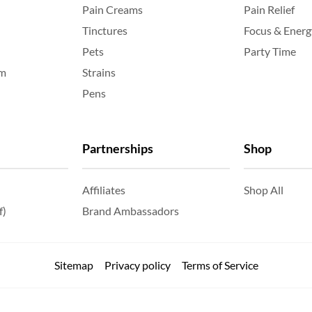
Pain Creams
Pain Relief
Tinctures
Focus & Energ
Pets
Party Time
am
Strains
Pens
Partnerships
Shop
Affiliates
Shop All
f)
Brand Ambassadors
Sitemap
Privacy policy
Terms of Service