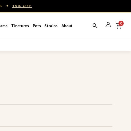
NED ✦
15% OFF
0
eams
Tinctures
Pets
Strains
About