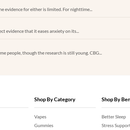
 evidence for either is limited. For nighttime...
ect evidence that it eases anxiety on its...
e people, though the research is still young. CBG...
Shop By Category
Shop By Ben
Vapes
Better Sleep
Gummies
Stress Suppor