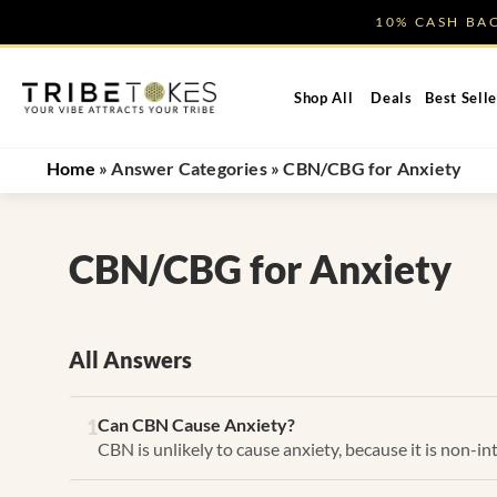
Skip
10% CASH B
to
content
Shop All
Deals
Best Selle
Home
»
Answer Categories
»
CBN/CBG for Anxiety
CBN/CBG for Anxiety
All Answers
Can CBN Cause Anxiety?
1
CBN is unlikely to cause anxiety, because it is non-in