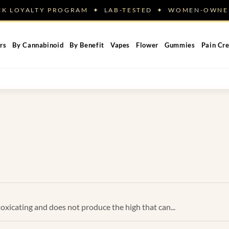
ACK LOYALTY PROGRAM ✦ LAB-TESTED ✦ WOMEN-OW
rs
By Cannabinoid
By Benefit
Vapes
Flower
Gummies
Pain Cr
toxicating and does not produce the high that can...