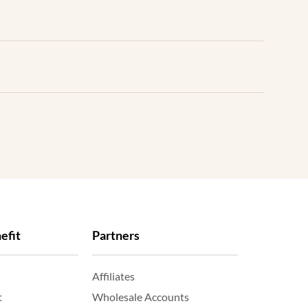
efit
Partners
Affiliates
t
Wholesale Accounts