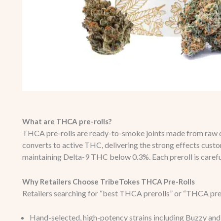
What are THCA pre-rolls?
THCA pre-rolls are ready-to-smoke joints made from raw 
converts to active THC, delivering the strong effects custo
maintaining Delta-9 THC below 0.3%. Each preroll is carefu
Why Retailers Choose TribeTokes THCA Pre-Rolls
Retailers searching for “best THCA prerolls” or “THCA prer
Hand-selected, high-potency strains including Buzzy and