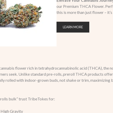
Elevate Your Cannabis Journe
our Premium THCA Flower. Perfect 
this is more than just flower – it’s
LEARN MORE
cannabis flower rich in tetrahydrocannabinolic acid (THCA), th
mers seek. Unlike standard pre-rolls, preroll THCA products offer 
lly rolled with indoor-grown buds, not shake or trim, maximizing 
olls bulk” trust TribeTokes for:
 High Gravity