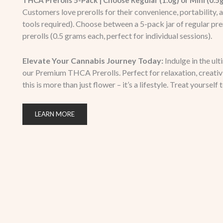
THCA Prerolls 5-Pack | Choose Regular (1.0g) or Mini (0.5
Customers love prerolls for their convenience, portability, 
tools required). Choose between a 5-pack jar of regular prer
prerolls (0.5 grams each, perfect for individual sessions).
Elevate Your Cannabis Journey Today:
Indulge in the ul
our Premium THCA Prerolls. Perfect for relaxation, creativit
this is more than just flower – it’s a lifestyle. Treat yourself 
LEARN MORE