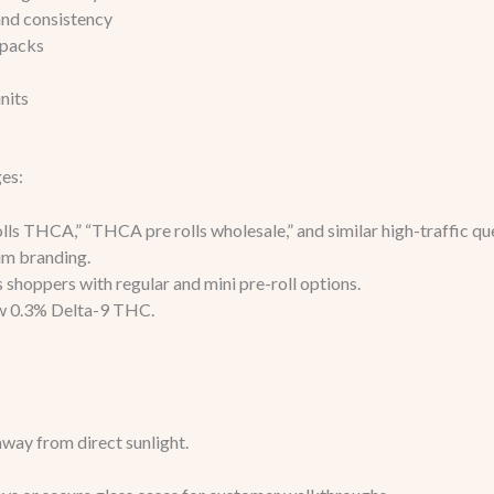
and consistency
-packs
nits
es:
s THCA,” “THCA pre rolls wholesale,” and similar high-traffic que
um branding.
 shoppers with regular and mini pre-roll options.
ow 0.3% Delta-9 THC.
away from direct sunlight.