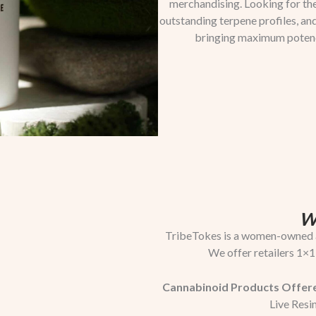
merchandising. Looking for the
outstanding terpene profiles, a
bringing maximum potency,
W
TribeTokes is a women-owned a
We offer retailers 1×1
Cannabinoid Products Offer
Live Resin