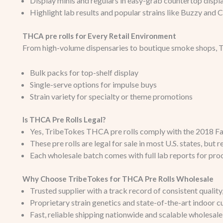
Display minis and regulars in easy-grab countertop displ
Highlight lab results and popular strains like Buzzy and Ca
THCA pre rolls for Every Retail Environment
From high-volume dispensaries to boutique smoke shops, Tr
Bulk packs for top-shelf display
Single-serve options for impulse buys
Strain variety for specialty or theme promotions
Is THCA Pre Rolls Legal?
Yes, TribeTokes THCA pre rolls comply with the 2018 Far
These pre rolls are legal for sale in most U.S. states, but 
Each wholesale batch comes with full lab reports for pro
Why Choose TribeTokes for THCA Pre Rolls Wholesale
Trusted supplier with a track record of consistent qualit
Proprietary strain genetics and state-of-the-art indoor cu
Fast, reliable shipping nationwide and scalable wholesale