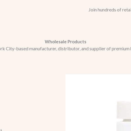
Join hundreds of reta
Wholesale Products
rk City-based manufacturer, distributor, and supplier of premium