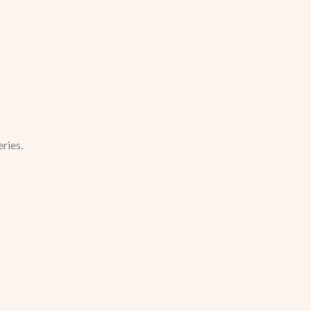
ries.