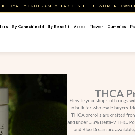
ACK LOYALTY PROGRAM ✦ LAB-TESTED ✦ WOMEN-OWN
lers
By Cannabinoid
By Benefit
Vapes
Flower
Gummies
Pa
THCA Pr
Elevate your shop’s offerings w
in bulk for wholesale buyers. Id
THCA prerolls are crafted fr
and under 0.3% Delta-9 THC. Popu
and Blue Dream are available, 