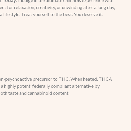
y Today:
Indulge in the ultimate cannabis experience with
for relaxation, creativity, or unwinding after a long day,
 a lifestyle. Treat yourself to the best. You deserve it.
e non-psychoactive precursor to THC. When heated, THCA
a highly potent, federally compliant alternative by
both taste and cannabinoid content.