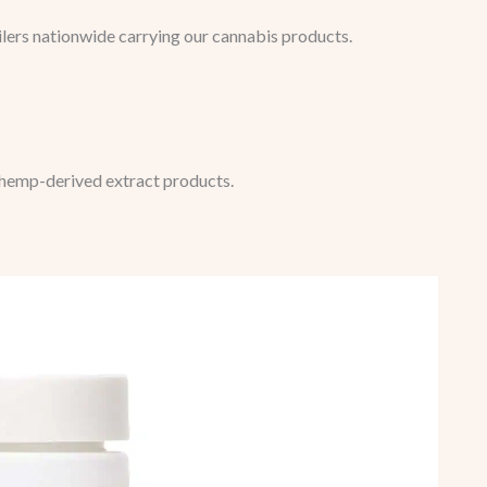
ilers nationwide carrying our cannabis products.
 hemp-derived extract products.