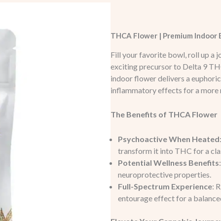
THCA Flower | Premium Indoor E
Fill your favorite bowl, roll up a
exciting precursor to Delta 9 TH
indoor flower delivers a euphoric
inflammatory effects for a more
The Benefits of THCA Flower
Psychoactive When Heated
transform it into THC for a cl
Potential Wellness Benefits
neuroprotective properties.
Full-Spectrum Experience
: 
entourage effect for a balanc