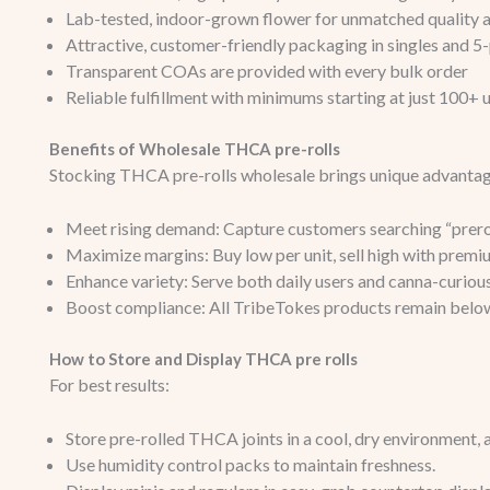
Lab-tested, indoor-grown flower for unmatched quality 
Attractive, customer-friendly packaging in singles and 5
Transparent COAs are provided with every bulk order
Reliable fulfillment with minimums starting at just 100+ u
Benefits of Wholesale THCA pre-rolls
Stocking THCA pre-rolls wholesale brings unique advantag
Meet rising demand: Capture customers searching “preroll
Maximize margins: Buy low per unit, sell high with premi
Enhance variety: Serve both daily users and canna-curious
Boost compliance: All TribeTokes products remain bel
How to Store and Display THCA pre rolls
For best results:
Store pre-rolled THCA joints in a cool, dry environment, 
Use humidity control packs to maintain freshness.