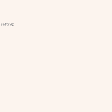
setting: