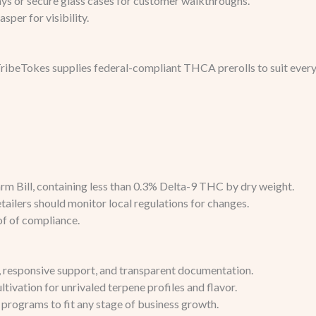
ays or secure glass cases for customer walkthroughs.
sper for visibility.
ibeTokes supplies federal-compliant THCA prerolls to suit every 
m Bill, containing less than 0.3% Delta-9 THC by dry weight.
retailers should monitor local regulations for changes.
of of compliance.
y, responsive support, and transparent documentation.
ltivation for unrivaled terpene profiles and flavor.
 programs to fit any stage of business growth.