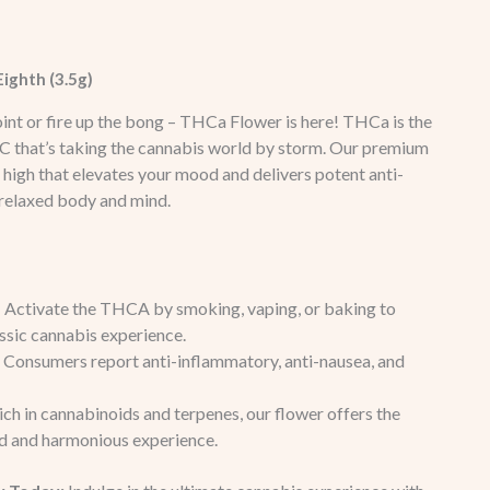
ighth (3.5g)
 joint or fire up the bong – THCa Flower is here! THCa is the
C that’s taking the cannabis world by storm. Our premium
 high that elevates your mood and delivers potent anti-
 relaxed body and mind.
: Activate the THCA by smoking, vaping, or baking to
assic cannabis experience.
: Consumers report anti-inflammatory, anti-nausea, and
Rich in cannabinoids and terpenes, our flower offers the
ed and harmonious experience.