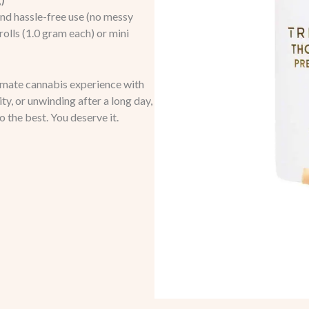
g)
and hassle-free use (no messy
olls (1.0 gram each) or mini
timate cannabis experience with
y, or unwinding after a long day,
to the best. You deserve it.