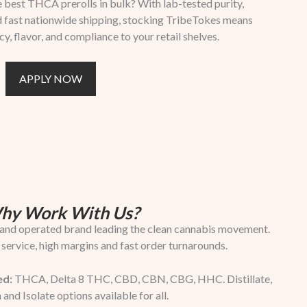
 best THCA prerolls in bulk? With lab-tested purity,
nd fast nationwide shipping, stocking TribeTokes means
 flavor, and compliance to your retail shelves.
APPLY NOW
hy Work With Us?
nd operated brand leading the clean cannabis movement.
 service, high margins and fast order turnarounds.
ed:
THCA, Delta 8 THC, CBD, CBN, CBG, HHC. Distillate,
 and Isolate options available for all.