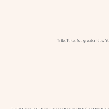
TribeTokes is a greater New Yo