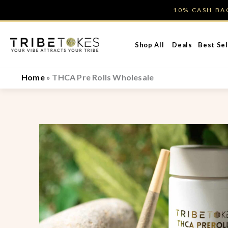
Skip
10% CASH B
to
content
Shop All
Deals
Best Sel
Home
»
THCA Pre Rolls Wholesale