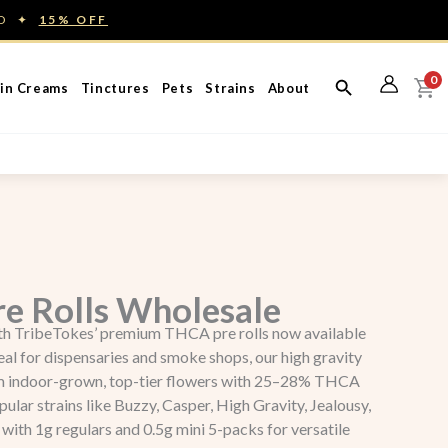
ED ✦
15% OFF
0
in Creams
Tinctures
Pets
Strains
About
e Rolls Wholesale
ith TribeTokes’ premium THCA pre rolls now available
eal for dispensaries and smoke shops, our high gravity
om indoor-grown, top-tier flowers with 25–28% THCA
lar strains like Buzzy, Casper, High Gravity, Jealousy,
with 1g regulars and 0.5g mini 5-packs for versatile