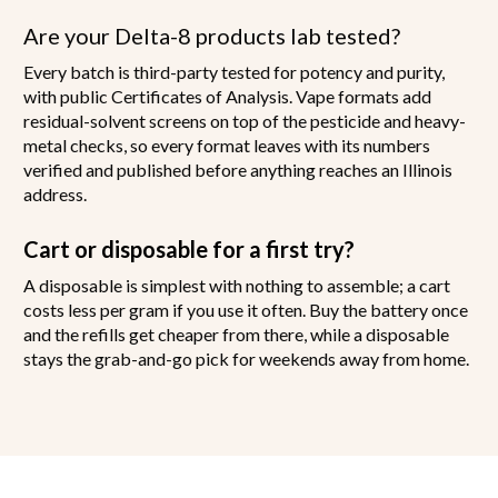
Are your Delta-8 products lab tested?
Every batch is third-party tested for potency and purity,
with public Certificates of Analysis. Vape formats add
residual-solvent screens on top of the pesticide and heavy-
metal checks, so every format leaves with its numbers
verified and published before anything reaches an Illinois
address.
Cart or disposable for a first try?
A disposable is simplest with nothing to assemble; a cart
costs less per gram if you use it often. Buy the battery once
and the refills get cheaper from there, while a disposable
stays the grab-and-go pick for weekends away from home.