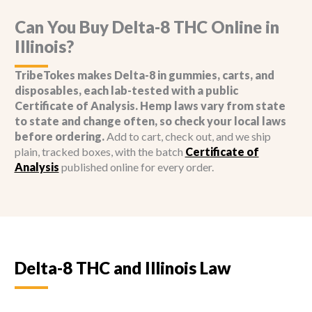
options
options
may
may
Can You Buy Delta-8 THC Online in
be
be
Illinois?
chosen
chosen
on
on
TribeTokes makes Delta-8 in gummies, carts, and
the
the
disposables, each lab-tested with a public
product
product
Certificate of Analysis. Hemp laws vary from state
page
page
to state and change often, so check your local laws
before ordering.
Add to cart, check out, and we ship
plain, tracked boxes, with the batch
Certificate of
Analysis
published online for every order.
Delta-8 THC and Illinois Law