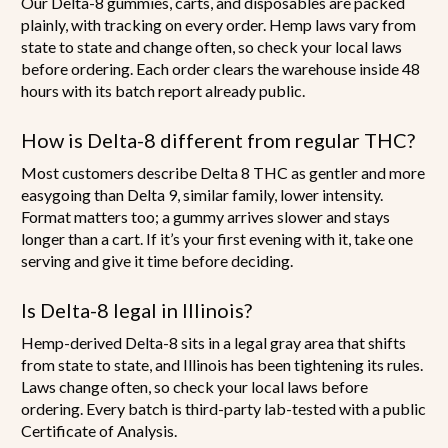
Our Delta-8 gummies, carts, and disposables are packed
plainly, with tracking on every order. Hemp laws vary from
state to state and change often, so check your local laws
before ordering. Each order clears the warehouse inside 48
hours with its batch report already public.
How is Delta-8 different from regular THC?
Most customers describe Delta 8 THC as gentler and more
easygoing than Delta 9, similar family, lower intensity.
Format matters too; a gummy arrives slower and stays
longer than a cart. If it’s your first evening with it, take one
serving and give it time before deciding.
Is Delta-8 legal in Illinois?
Hemp-derived Delta-8 sits in a legal gray area that shifts
from state to state, and Illinois has been tightening its rules.
Laws change often, so check your local laws before
ordering. Every batch is third-party lab-tested with a public
Certificate of Analysis.