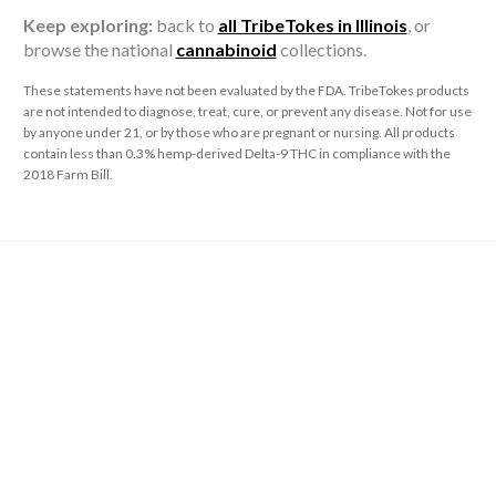
Keep exploring:
back to
all TribeTokes in Illinois
, or
browse the national
cannabinoid
collections.
These statements have not been evaluated by the FDA. TribeTokes products
are not intended to diagnose, treat, cure, or prevent any disease. Not for use
by anyone under 21, or by those who are pregnant or nursing. All products
contain less than 0.3% hemp-derived Delta-9 THC in compliance with the
2018 Farm Bill.