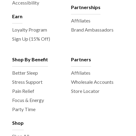
Accessibility
Partnerships
Earn
Affiliates
Loyalty Program
Brand Ambassadors
Sign Up (15% Off)
Shop By Benefit
Partners
Better Sleep
Affiliates
Stress Support
Wholesale Accounts
Pain Relief
Store Locator
Focus & Energy
Party Time
Shop