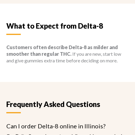
What to Expect from Delta-8
Customers often describe Delta-8 as milder and
smoother than regular THC.
If you are new, start low
and give gummies extra time before deciding on more.
Frequently Asked Questions
Can I order Delta-8 online in Illinois?