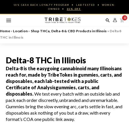
Skip
10% CASH BACK LOYALTY PROGRAM ✦ LAB-TESTED ✦ WOMEN-
to
OWNED ✦
15% OFF
content
0
Home
»
Location
»
Shop THCa, Delta-8 & CBD Products in Illinois
»
Delta 8
THC in Illinois
Delta-8 THC in Illinois
Delta-8 is the easygoing cannabinoid many Illinoisans
reach for, made by TribeTokes in gummies, carts, and
disposables, each lab-tested with a public
Certificate of Analysis
gummies, carts, and
disposables.
We test every batch with an outside lab and
pack each order discreetly, unbranded and unremarkable.
Gummies bring the slow evening arc, carts settle in fast, and
disposables ask nothing of you but a draw, with every
format’s COA one public link away.