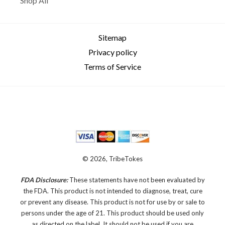
Shop All
Sitemap
Privacy policy
Terms of Service
© 2026, TribeTokes
FDA Disclosure:
These statements have not been evaluated by
the FDA. This product is not intended to diagnose, treat, cure
or prevent any disease.
This product is not for use by or sale to
persons under the age of 21. This product should be used only
as directed on the label. It should not be used if you are