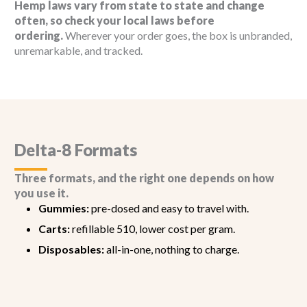
Hemp laws vary from state to state and change
often, so check your local laws before
ordering.
Wherever your order goes, the box is unbranded,
unremarkable, and tracked.
Delta-8 Formats
Three formats, and the right one depends on how
you use it.
Gummies:
pre-dosed and easy to travel with.
Carts:
refillable 510, lower cost per gram.
Disposables:
all-in-one, nothing to charge.