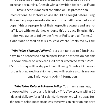
pregnant or nursing. Consult with a physician before use if you
have a serious medical condition or use prescription
medications. A Doctor's advice should be sought before using
this and any supplemental dietary product. All trademarks and
copyrights are property of their respective owners and are not
affiliated with nor do they endorse this product. By using this
site, you agree to follow the Privacy Policy and all Terms &
Conditions printed on this site. Void Where Prohibited by Law.
TribeTokes Shipping Policy:
Orders can take up to 2 business
days to be processed and shipped. Please note, we do not ship
and/or deliver on weekends. All orders received after 12pm
PST on Friday will be shipped the following Monday. Once your
order is prepared for shipment you will receive a confirmation
email with your tracking information.
TribeTokes Refund & Return Policy
:
You may return new,
unopened items sold and fulfilled by
TribeTokes.com
within 30
days of delivery for a full refund. However, we will not pay for
the return shipping costs unless there was an error on our part.