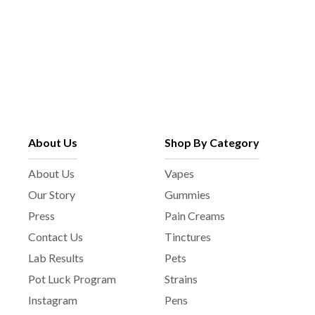
About Us
Shop By Category
About Us
Vapes
Our Story
Gummies
Press
Pain Creams
Contact Us
Tinctures
Lab Results
Pets
Pot Luck Program
Strains
Instagram
Pens