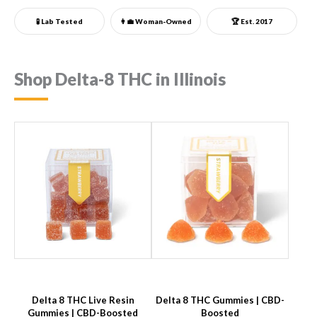
🧪 Lab Tested
👩‍💼
Woman-Owned
🏆 Est. 2017
Shop Delta-8 THC in Illinois
Delta 8 THC Live Resin
Delta 8 THC Gummies | CBD-
Gummies | CBD-Boosted
Boosted