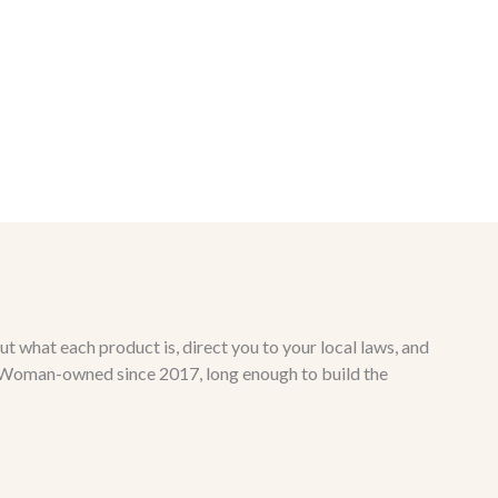
ut what each product is, direct you to your local laws, and
ct. Woman-owned since 2017, long enough to build the