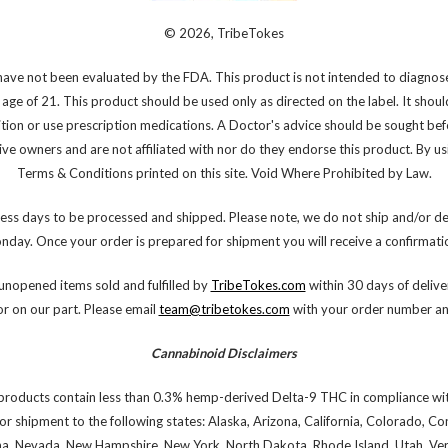
© 2026, TribeTokes
ve not been evaluated by the FDA. This product is not intended to diagnose,
 age of 21. This product should be used only as directed on the label. It shoul
ition or use prescription medications. A Doctor's advice should be sought bef
e owners and are not affiliated with nor do they endorse this product. By using
Terms & Conditions printed on this site. Void Where Prohibited by Law.
ess days to be processed and shipped. Please note, we do not ship and/or de
onday. Once your order is prepared for shipment you will receive a confirmatio
nopened items sold and fulfilled by
TribeTokes.com
within 30 days of deliver
or on our part. Please email
team@tribetokes.com
with your order number and
Cannabinoid Disclaimers
products contain less than 0.3% hemp-derived Delta-9 THC in compliance wit
or shipment to the following states: Alaska, Arizona, California, Colorado, C
na, Nevada, New Hampshire, New York, North Dakota, Rhode Island, Utah, Verm