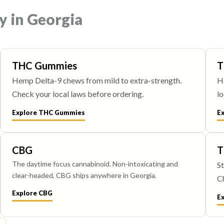
y in Georgia
THC Gummies
T
Hemp Delta-9 chews from mild to extra-strength.
H
Check your local laws before ordering.
lo
Explore THC Gummies
E
CBG
T
The daytime focus cannabinoid. Non-intoxicating and
St
clear-headed, CBG ships anywhere in Georgia.
Ch
Explore CBG
E