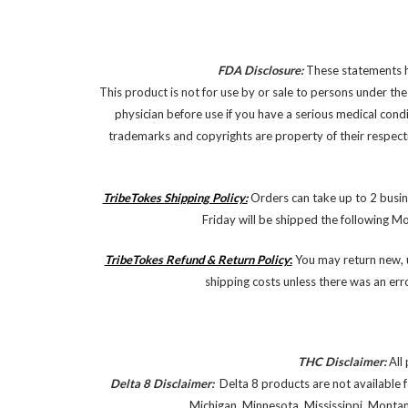
FDA Disclosure:
These statements ha
This product is not for use by or sale to persons under the
physician before use if you have a serious medical cond
trademarks and copyrights are property of their respectiv
TribeTokes Shipping Policy:
Orders can take up to 2 busin
Friday will be shipped the following M
TribeTokes Refund & Return Policy
:
You may return new, u
shipping costs unless there was an err
THC Disclaimer:
All 
Delta 8 Disclaimer:
Delta 8 products are not available f
Michigan, Minnesota, Mississippi, Monta