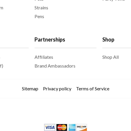
am
Strains
Pens
Partnerships
Shop
m
Affiliates
Shop All
f)
Brand Ambassadors
Sitemap
Privacy policy
Terms of Service