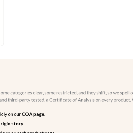
me categories clear, some restricted, and they shift, so we spell o
ch and third-party tested, a Certificate of Analysis on every produ
icly on our
COA page
.
rigin story
.
views on each product page.