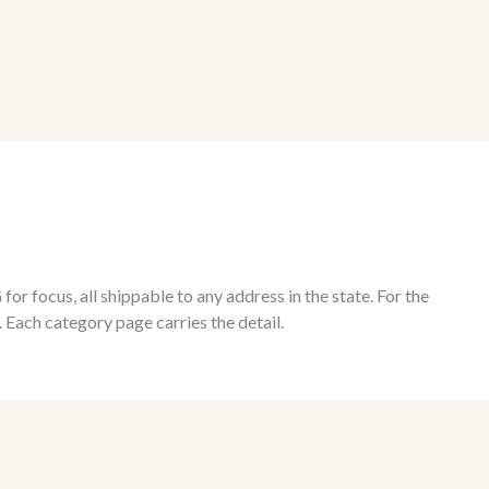
 focus, all shippable to any address in the state. For the
 Each category page carries the detail.