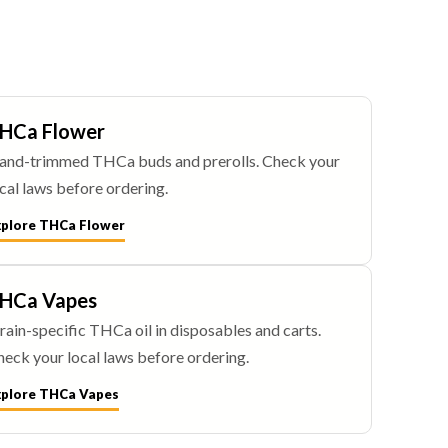
HCa Flower
and-trimmed THCa buds and prerolls. Check your
cal laws before ordering.
xplore THCa Flower
HCa Vapes
rain-specific THCa oil in disposables and carts.
eck your local laws before ordering.
xplore THCa Vapes