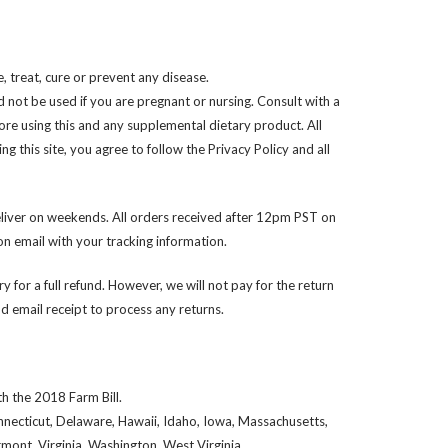
 treat, cure or prevent any disease.
d not be used if you are pregnant or nursing. Consult with a
ore using this and any supplemental dietary product. All
 this site, you agree to follow the Privacy Policy and all
liver on weekends. All orders received after 12pm PST on
n email with your tracking information.
y for a full refund. However, we will not pay for the return
 email receipt to process any returns.
h the 2018 Farm Bill.
onnecticut, Delaware, Hawaii, Idaho, Iowa, Massachusetts,
ont, Virginia, Washington, West Virginia