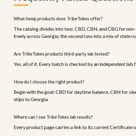
What hemp products does TribeTokes offer?
The catalog divides into two: CBD, CBN, and CBG for non-i
freely across Georgia; the second runs into a mix of state ru
Are TribeTokes products third-party lab tested?
Yes, all of it. Every batch is checked by an independent lab 
How do I choose the right product?
Begin with the goal: CBD for daytime balance, CBN for sle
ships to Georgia.
Where can I see TribeTokes lab results?
Every product page carries a link to its current Certificate