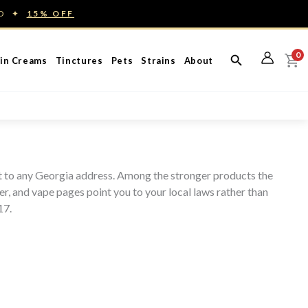
ED ✦
15% OFF
0
in Creams
Tinctures
Pets
Strains
About
ht to any Georgia address. Among the stronger products the
r, and vape pages point you to your local laws rather than
17.