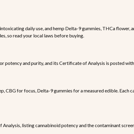
ntoxicating daily use, and hemp Delta-9 gummies, THCa flower, an
les, so read your local laws before buying.
for potency and purity, and its Certificate of Analysis is posted wit
ep, CBG for focus, Delta-9 gummies for a measured edible. Each ca
 of Analysis, listing cannabinoid potency and the contaminant scree