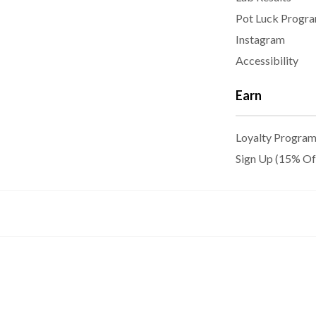
Pot Luck Progr
Instagram
Accessibility
Earn
Loyalty Progra
Sign Up (15% Of