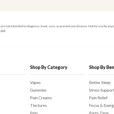
e not intended to diagnose, treat, cure, or prevent any disease. Not for use by anyo
Bill.
Shop By Category
Shop By Ben
Vapes
Better Sleep
Gummies
Stress Suppor
Pain Creams
Pain Relief
Tinctures
Focus & Energ
Pets
Party Time