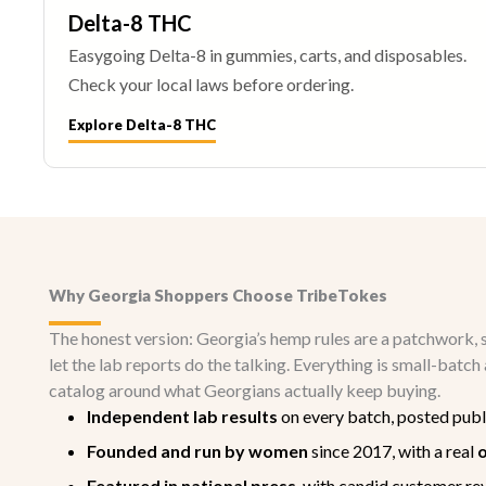
Delta-8 THC
Easygoing Delta-8 in gummies, carts, and disposables.
Check your local laws before ordering.
Explore Delta-8 THC
Why Georgia Shoppers Choose TribeTokes
The honest version: Georgia’s hemp rules are a patchwork, so
let the lab reports do the talking. Everything is small-bat
catalog around what Georgians actually keep buying.
Independent lab results
on every batch, posted publ
Founded and run by women
since 2017, with a real
o
Featured in national press
, with candid customer re