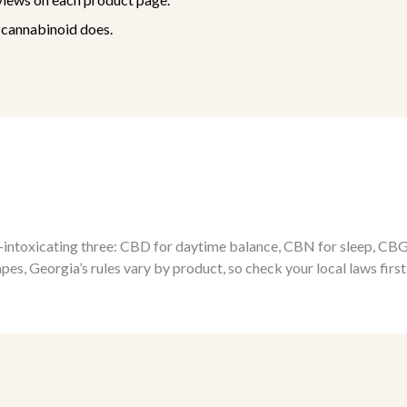
cannabinoid does.
ntoxicating three: CBD for daytime balance, CBN for sleep, CBG for
s, Georgia’s rules vary by product, so check your local laws first.