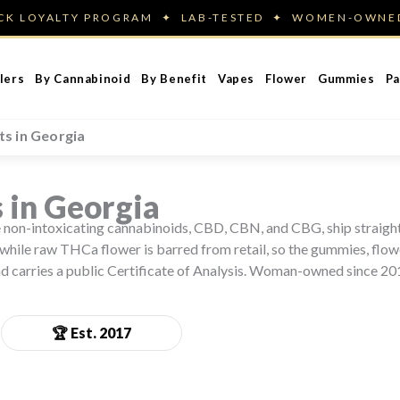
ACK LOYALTY PROGRAM ✦ LAB-TESTED ✦ WOMEN-OWN
lers
By Cannabinoid
By Benefit
Vapes
Flower
Gummies
Pa
s in Georgia
 in Georgia
The non-intoxicating cannabinoids, CBD, CBN, and CBG, ship straig
while raw THCa flower is barred from retail, so the gummies, flowe
nd carries a public Certificate of Analysis. Woman-owned since 20
🏆 Est. 2017