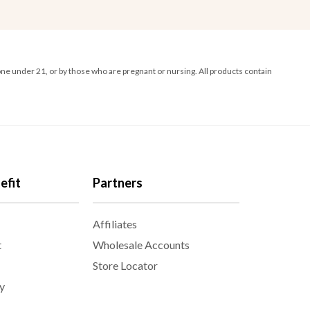
ne under 21, or by those who are pregnant or nursing. All products contain
efit
Partners
Affiliates
t
Wholesale Accounts
Store Locator
y