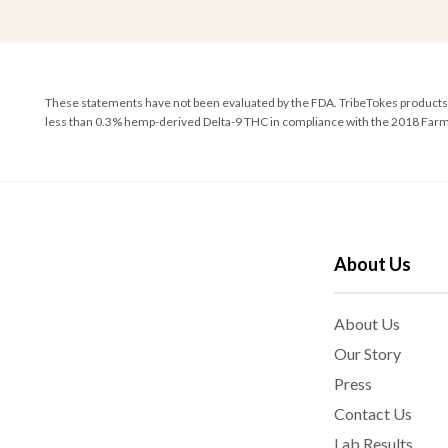
These statements have not been evaluated by the FDA. TribeTokes products ar
less than 0.3% hemp-derived Delta-9 THC in compliance with the 2018 Farm 
About Us
About Us
Our Story
Press
Contact Us
Lab Results