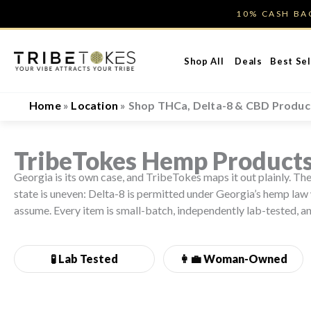
Skip
10% CASH B
to
content
Shop All
Deals
Best Sel
Home
»
Location
»
Shop THCa, Delta-8 & CBD Product
TribeTokes Hemp Products
Georgia is its own case, and TribeTokes maps it out plainly. 
state is uneven: Delta-8 is permitted under Georgia’s hemp law 
assume. Every item is small-batch, independently lab-tested, a
🧪 Lab Tested
👩‍💼
Woman-Owned