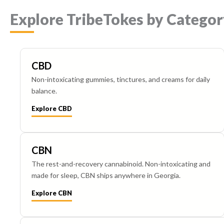
Explore TribeTokes by Categor
CBD
Non-intoxicating gummies, tinctures, and creams for daily
balance.
Explore CBD
CBN
The rest-and-recovery cannabinoid. Non-intoxicating and
made for sleep, CBN ships anywhere in Georgia.
Explore CBN