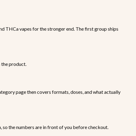
d THCa vapes for the stronger end. The first group ships
h the product.
tegory page then covers formats, doses, and what actually
n, so the numbers are in front of you before checkout.