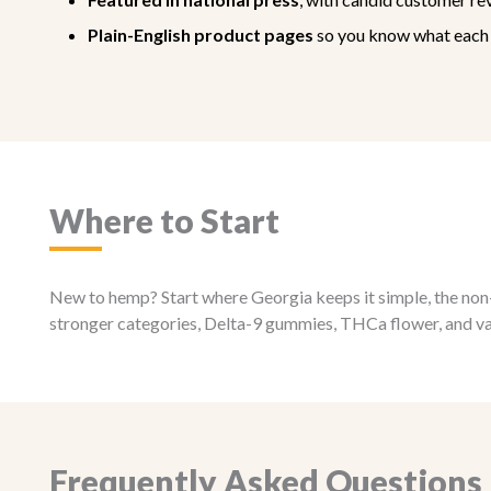
Plain-English product pages
so you know what each 
Where to Start
New to hemp? Start where Georgia keeps it simple, the non-i
stronger categories, Delta-9 gummies, THCa flower, and vape
Frequently Asked Questions