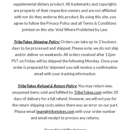
supplemental dietary product. All trademarks and copyrights
are property of their respective owners and are not affiliated
with nor do they endorse this product. By using this site, you
agree to follow the Privacy Policy and all Terms & Conditions
printed on this site. Void Where Prohibited by Law.
TribeTokes Shipping Policy:
Orders can take up to 2 business
days to be processed and shipped. Please note, we do not ship
and/or deliver on weekends. All orders received after 12pm
PST on Friday will be shipped the following Monday. Once your
order is prepared for shipment you will receive a confirmation
email with your tracking information.
TribeTokes Refund & Return Policy
:
You may return new,
unopened items sold and fulfilled by
TribeTokes.com
within 30
days of delivery for a full refund. However, we will not pay for
the return shipping costs unless there was an error on our part.
Please email
team@tribetokes.com
with your order number
and email receipt to process any returns.