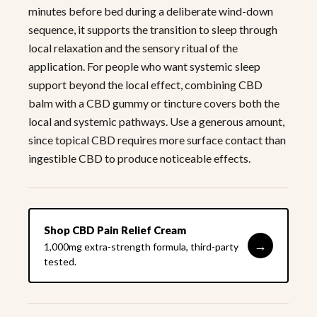
minutes before bed during a deliberate wind-down
sequence, it supports the transition to sleep through
local relaxation and the sensory ritual of the
application. For people who want systemic sleep
support beyond the local effect, combining CBD
balm with a CBD gummy or tincture covers both the
local and systemic pathways. Use a generous amount,
since topical CBD requires more surface contact than
ingestible CBD to produce noticeable effects.
Shop CBD Pain Relief Cream
→
1,000mg extra-strength formula, third-party
tested.