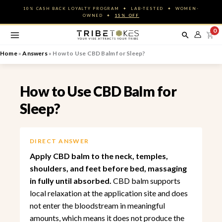
Skip
10% CASH BACK LOYALTY PROGRAM ✦ LAB-TESTED ✦ WOMEN-
to
OWNED ✦
15% OFF
content
0
Home
»
Answers
»
How to Use CBD Balm for Sleep?
How to Use CBD Balm for
Sleep?
DIRECT ANSWER
Apply CBD balm to the neck, temples,
shoulders, and feet before bed, massaging
in fully until absorbed.
CBD balm supports
local relaxation at the application site and does
not enter the bloodstream in meaningful
amounts, which means it does not produce the