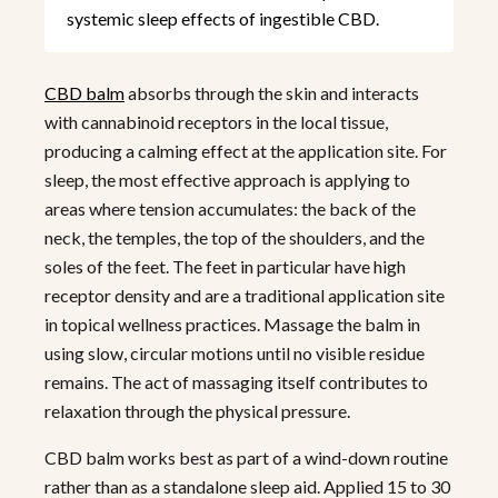
systemic sleep effects of ingestible CBD.
CBD balm
absorbs through the skin and interacts
with cannabinoid receptors in the local tissue,
producing a calming effect at the application site. For
sleep, the most effective approach is applying to
areas where tension accumulates: the back of the
neck, the temples, the top of the shoulders, and the
soles of the feet. The feet in particular have high
receptor density and are a traditional application site
in topical wellness practices. Massage the balm in
using slow, circular motions until no visible residue
remains. The act of massaging itself contributes to
relaxation through the physical pressure.
CBD balm works best as part of a wind-down routine
rather than as a standalone sleep aid. Applied 15 to 30