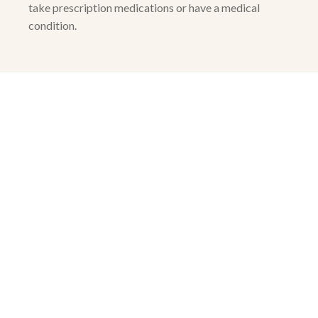
take prescription medications or have a medical
condition.