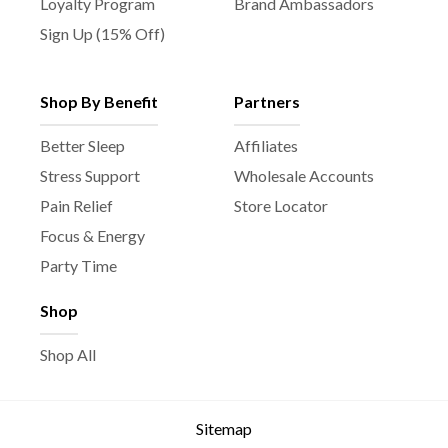
Loyalty Program
Brand Ambassadors
Sign Up (15% Off)
Shop By Benefit
Partners
Better Sleep
Affiliates
Stress Support
Wholesale Accounts
Pain Relief
Store Locator
Focus & Energy
Party Time
Shop
Shop All
Sitemap