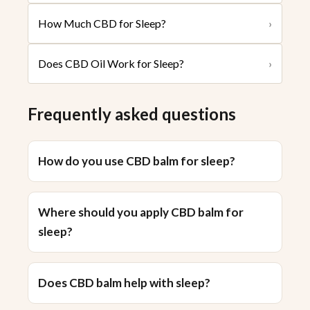
How Much CBD for Sleep?
›
Does CBD Oil Work for Sleep?
›
Frequently asked questions
How do you use CBD balm for sleep?
Where should you apply CBD balm for
sleep?
Does CBD balm help with sleep?