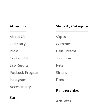
About Us
Shop By Category
About Us
Vapes
Our Story
Gummies
Press
Pain Creams
Contact Us
Tinctures
Lab Results
Pets
Pot Luck Program
Strains
Instagram
Pens
Accessibility
Partnerships
Earn
Affiliates