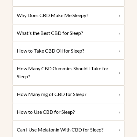
Why Does CBD Make Me Sleepy?
›
What's the Best CBD for Sleep?
›
How to Take CBD Oil for Sleep?
›
How Many CBD Gummies Should I Take for
›
Sleep?
How Many mg of CBD for Sleep?
›
How to Use CBD for Sleep?
›
Can I Use Melatonin With CBD for Sleep?
›