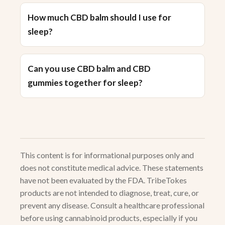
How much CBD balm should I use for
sleep?
Can you use CBD balm and CBD
gummies together for sleep?
This content is for informational purposes only and
does not constitute medical advice. These statements
have not been evaluated by the FDA. TribeTokes
products are not intended to diagnose, treat, cure, or
prevent any disease. Consult a healthcare professional
before using cannabinoid products, especially if you