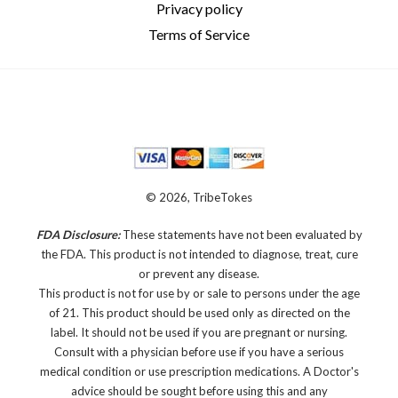
Privacy policy
Terms of Service
© 2026, TribeTokes
FDA Disclosure:
These statements have not been evaluated by
the FDA. This product is not intended to diagnose, treat, cure
or prevent any disease.
This product is not for use by or sale to persons under the age
of 21. This product should be used only as directed on the
label. It should not be used if you are pregnant or nursing.
Consult with a physician before use if you have a serious
medical condition or use prescription medications. A Doctor's
advice should be sought before using this and any