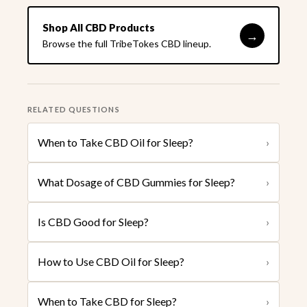
Shop All CBD Products
→
Browse the full TribeTokes CBD lineup.
RELATED QUESTIONS
When to Take CBD Oil for Sleep?
›
What Dosage of CBD Gummies for Sleep?
›
Is CBD Good for Sleep?
›
How to Use CBD Oil for Sleep?
›
When to Take CBD for Sleep?
›