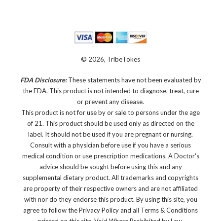
© 2026, TribeTokes
FDA Disclosure:
These statements have not been evaluated by
the FDA. This product is not intended to diagnose, treat, cure
or prevent any disease.
This product is not for use by or sale to persons under the age
of 21. This product should be used only as directed on the
label. It should not be used if you are pregnant or nursing.
Consult with a physician before use if you have a serious
medical condition or use prescription medications. A Doctor's
advice should be sought before using this and any
supplemental dietary product. All trademarks and copyrights
are property of their respective owners and are not affiliated
with nor do they endorse this product. By using this site, you
agree to follow the Privacy Policy and all Terms & Conditions