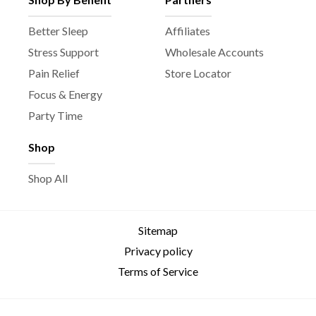
Better Sleep
Affiliates
Stress Support
Wholesale Accounts
Pain Relief
Store Locator
Focus & Energy
Party Time
Shop
Shop All
Sitemap
Privacy policy
Terms of Service