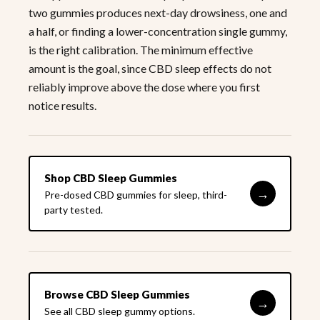
two gummies produces next-day drowsiness, one and
a half, or finding a lower-concentration single gummy,
is the right calibration. The minimum effective
amount is the goal, since CBD sleep effects do not
reliably improve above the dose where you first
notice results.
Shop CBD Sleep Gummies
→
Pre-dosed CBD gummies for sleep, third-
party tested.
Browse CBD Sleep Gummies
→
See all CBD sleep gummy options.