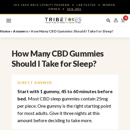
Skip
10% CASH BACK LOYALTY PROGRAM ✦ LAB-TESTED ✦ WOMEN-
to
OWNED ✦
15% OFF
content
0
Home
»
Answers
»
How Many CBD Gummies Should I Take for Sleep?
How Many CBD Gummies
Should I Take for Sleep?
DIRECT ANSWER
Start with 1 gummy, 45 to 60 minutes before
bed.
Most CBD sleep gummies contain 25mg
per piece. One gummy is the right starting point
for most adults. Give it three nights at this
amount before deciding to take more.