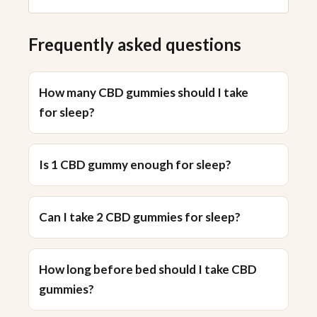
Frequently asked questions
How many CBD gummies should I take
for sleep?
Is 1 CBD gummy enough for sleep?
Can I take 2 CBD gummies for sleep?
How long before bed should I take CBD
gummies?