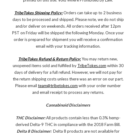
printed on this site. Void Where Prohibited by Law.
TribeTokes Shipping Policy:
Orders can take up to 2 business
days to be processed and shipped. Please note, we do not ship
and/or deliver on weekends. All orders received after 12pm
PST on Friday will be shipped the following Monday. Once your
order is prepared for shipment you will receive a confirmation
email with your tracking information.
TribeTokes Refund & Return Policy
:
You may return new,
unopened items sold and fulfilled by
TribeTokes.com
within 30
days of delivery for a full refund. However, we will not pay for
the return shipping costs unless there was an error on our part.
Please email
team@tribetokes.com
with your order number
and email receipt to process any returns.
Cannabinoid Disclaimers
THC Disclaimer:
All products contain less than 0.3% hemp-
derived Delta-9 THC in compliance with the 2018 Farm Bill.
Delta 8 Disclaimer:
Delta 8 products are not available for