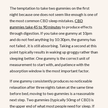
The temptation to take two gummies on the first
night because one does not seem like enough is one of
the most common CBD sleep mistakes.
CBD
gummies take 45 to 90 minutes
to produce effects
through digestion. If you take one gummy at 10pm
and do not feel anything by 10:30pm, the gummy has
not failed , it is still absorbing. Taking a second at this
point typically results in waking up groggy rather than
sleeping better. One gummy is the correct unit of
measurement to start with, and patience with the
absorption window is the most important factor.
If one gummy consistently produces no noticeable
relaxation after three nights taken at the same time
before bed, moving to two gummies is a reasonable
next step. Two gummies (typically 50mg of CBD) is
the upper end of what most people need for sleep. If