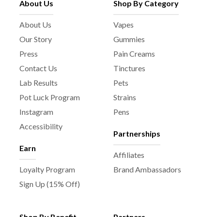
About Us
Shop By Category
About Us
Vapes
Our Story
Gummies
Press
Pain Creams
Contact Us
Tinctures
Lab Results
Pets
Pot Luck Program
Strains
Instagram
Pens
Accessibility
Partnerships
Earn
Affiliates
Loyalty Program
Brand Ambassadors
Sign Up (15% Off)
Shop By Benefit
Partners