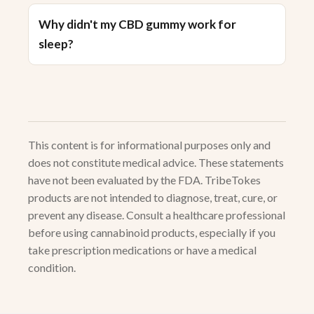
Why didn't my CBD gummy work for
sleep?
This content is for informational purposes only and
does not constitute medical advice. These statements
have not been evaluated by the FDA. TribeTokes
products are not intended to diagnose, treat, cure, or
prevent any disease. Consult a healthcare professional
before using cannabinoid products, especially if you
take prescription medications or have a medical
condition.