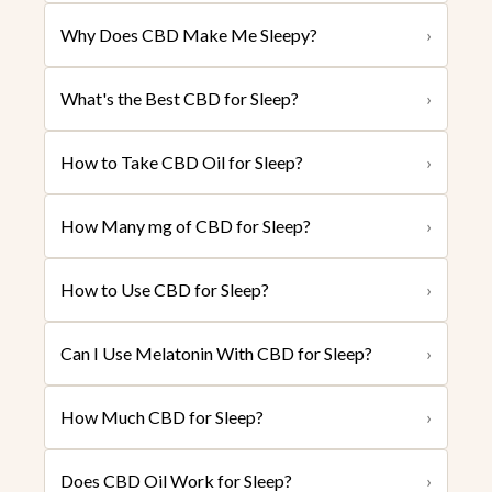
Why Does CBD Make Me Sleepy?
›
What's the Best CBD for Sleep?
›
How to Take CBD Oil for Sleep?
›
How Many mg of CBD for Sleep?
›
How to Use CBD for Sleep?
›
Can I Use Melatonin With CBD for Sleep?
›
How Much CBD for Sleep?
›
Does CBD Oil Work for Sleep?
›