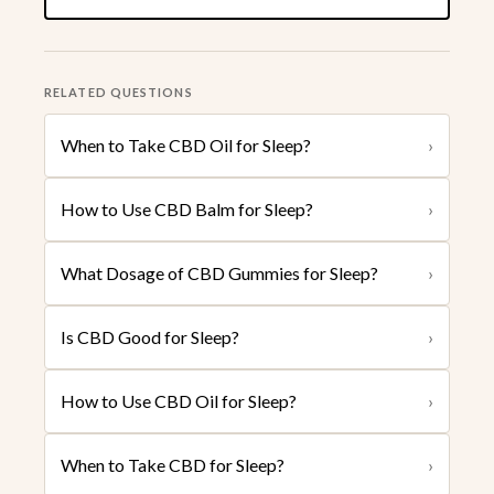
RELATED QUESTIONS
When to Take CBD Oil for Sleep?
›
How to Use CBD Balm for Sleep?
›
What Dosage of CBD Gummies for Sleep?
›
Is CBD Good for Sleep?
›
How to Use CBD Oil for Sleep?
›
When to Take CBD for Sleep?
›