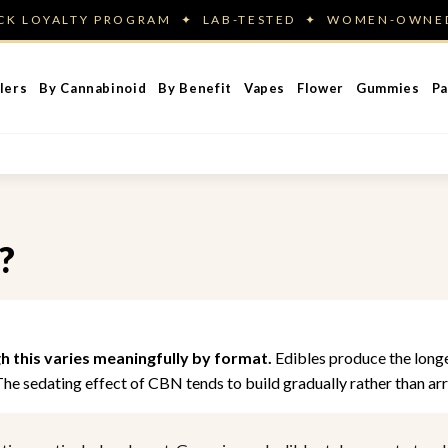
ACK LOYALTY PROGRAM ✦ LAB-TESTED ✦ WOMEN-OWN
lers
By Cannabinoid
By Benefit
Vapes
Flower
Gummies
Pa
?
gh this varies meaningfully by format.
Edibles produce the longes
 The sedating effect of CBN tends to build gradually rather than arr