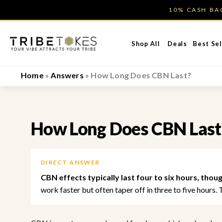
Skip
10% CASH B
to
content
Shop All
Deals
Best Sel
Home
»
Answers
»
How Long Does CBN Last?
How Long Does CBN Last
DIRECT ANSWER
CBN effects typically last four to six hours, thou
work faster but often taper off in three to five hours.