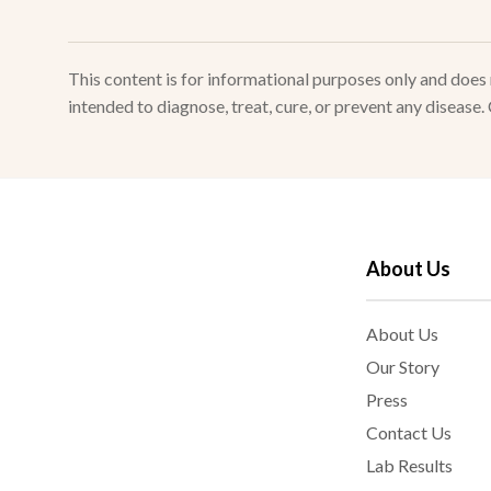
This content is for informational purposes only and doe
intended to diagnose, treat, cure, or prevent any disease
About Us
About Us
Our Story
Press
Contact Us
Lab Results