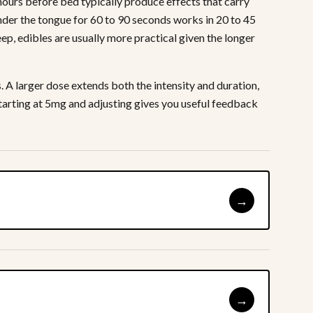
hours before bed typically produce effects that carry
under the tongue for 60 to 90 seconds works in 20 to 45
ep, edibles are usually more practical given the longer
A larger dose extends both the intensity and duration,
 Starting at 5mg and adjusting gives you useful feedback
→
→