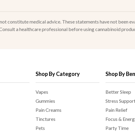
s not constitute medical advice. These statements have not been e
. Consult a healthcare professional before using cannabinoid produc
Shop By Category
Shop By Ben
Vapes
Better Sleep
Gummies
Stress Suppor
Pain Creams
Pain Relief
Tinctures
Focus & Energ
Pets
Party Time