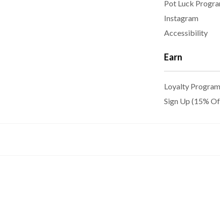
Pot Luck Progr
Instagram
Accessibility
Earn
Loyalty Progra
Sign Up (15% Of