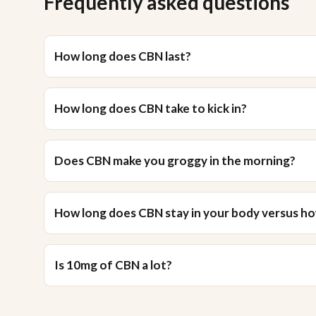
Frequently asked questions
How long does CBN last?
How long does CBN take to kick in?
Does CBN make you groggy in the morning?
How long does CBN stay in your body versus how
Is 10mg of CBN a lot?