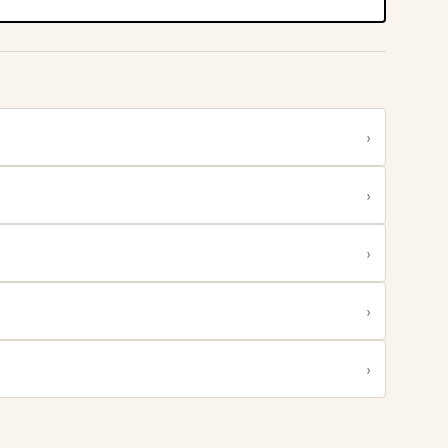
›
›
›
›
›