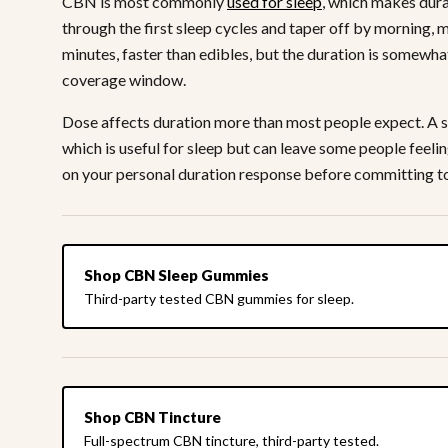
CBN is most commonly
used for sleep
, which makes dura
through the first sleep cycles and taper off by morning, 
minutes, faster than edibles, but the duration is somewha
coverage window.
Dose affects duration more than most people expect. A s
which is useful for sleep but can leave some people feeli
on your personal duration response before committing to
Shop CBN Sleep Gummies
Third-party tested CBN gummies for sleep.
Shop CBN Tincture
Full-spectrum CBN tincture, third-party tested.