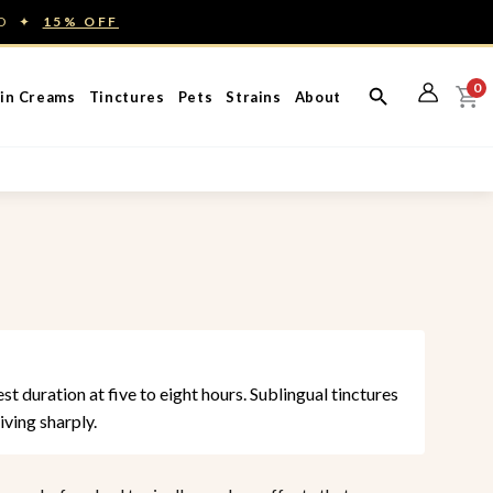
ED ✦
15% OFF
0
in Creams
Tinctures
Pets
Strains
About
t duration at five to eight hours. Sublingual tinctures
iving sharply.