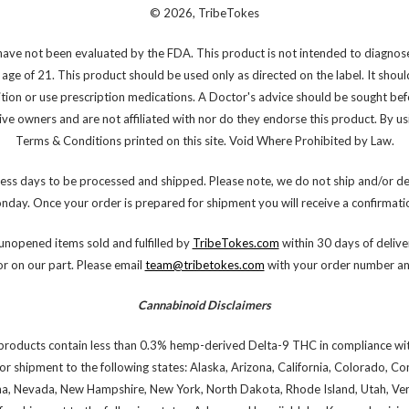
© 2026, TribeTokes
ve not been evaluated by the FDA. This product is not intended to diagnose,
 age of 21. This product should be used only as directed on the label. It shoul
ition or use prescription medications. A Doctor's advice should be sought bef
e owners and are not affiliated with nor do they endorse this product. By using
Terms & Conditions printed on this site. Void Where Prohibited by Law.
ess days to be processed and shipped. Please note, we do not ship and/or de
onday. Once your order is prepared for shipment you will receive a confirmatio
nopened items sold and fulfilled by
TribeTokes.com
within 30 days of deliver
or on our part. Please email
team@tribetokes.com
with your order number and
Cannabinoid Disclaimers
products contain less than 0.3% hemp-derived Delta-9 THC in compliance wit
or shipment to the following states: Alaska, Arizona, California, Colorado, C
na, Nevada, New Hampshire, New York, North Dakota, Rhode Island, Utah, Verm