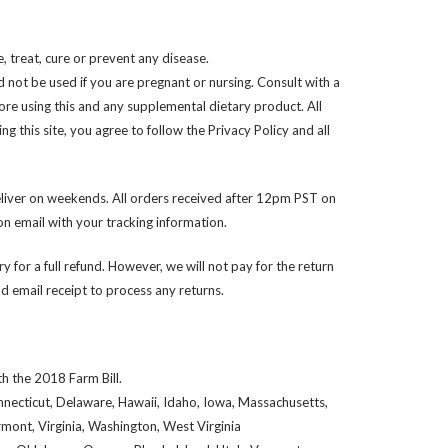
 treat, cure or prevent any disease.
d not be used if you are pregnant or nursing. Consult with a
ore using this and any supplemental dietary product. All
 this site, you agree to follow the Privacy Policy and all
liver on weekends. All orders received after 12pm PST on
n email with your tracking information.
y for a full refund. However, we will not pay for the return
 email receipt to process any returns.
h the 2018 Farm Bill.
onnecticut, Delaware, Hawaii, Idaho, Iowa, Massachusetts,
ont, Virginia, Washington, West Virginia