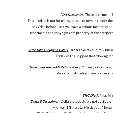
FDA Disclosure:
These statements ha
This product is not for use by or sale to persons under the
physician before use if you have a serious medical cond
trademarks and copyrights are property of their respectiv
TribeTokes Shipping Policy:
Orders can take up to 2 busin
Friday will be shipped the following M
TribeTokes Refund & Return Policy
:
You may return new, u
shipping costs unless there was an err
THC Disclaimer:
All 
Delta 8 Disclaimer:
Delta 8 products are not available f
Michigan, Minnesota, Mississippi, Monta