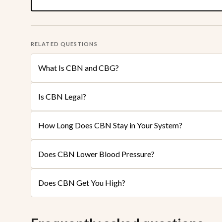
RELATED QUESTIONS
What Is CBN and CBG?
Is CBN Legal?
How Long Does CBN Stay in Your System?
Does CBN Lower Blood Pressure?
Does CBN Get You High?