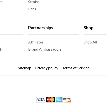
am
Strains
Pens
Partnerships
Shop
m
Affiliates
Shop All
f)
Brand Ambassadors
Sitemap
Privacy policy
Terms of Service