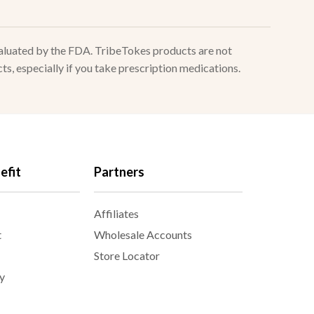
valuated by the FDA. TribeTokes products are not
ts, especially if you take prescription medications.
efit
Partners
Affiliates
t
Wholesale Accounts
Store Locator
y