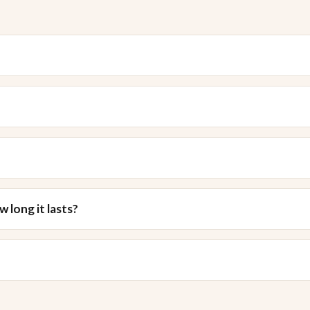
 long it lasts?