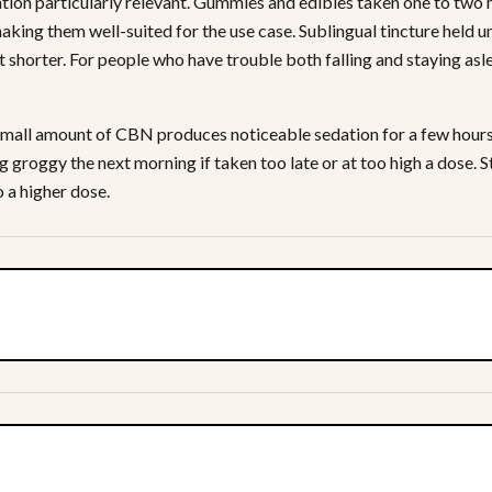
tion particularly relevant. Gummies and edibles taken one to two 
making them well-suited for the use case. Sublingual tincture held 
t shorter. For people who have trouble both falling and staying asle
mall amount of CBN produces noticeable sedation for a few hours. 
ng groggy the next morning if taken too late or at too high a dose.
 a higher dose.