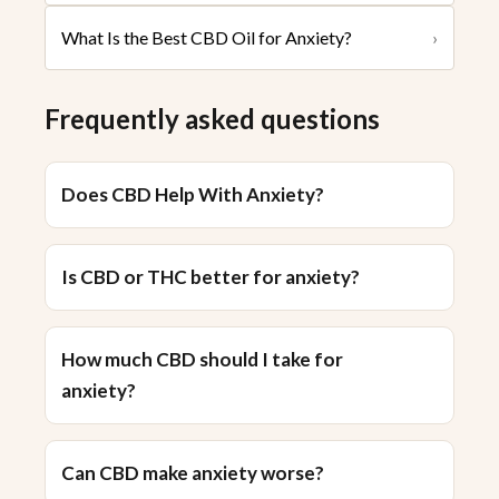
What Is the Best CBD Oil for Anxiety?
›
Frequently asked questions
Does CBD Help With Anxiety?
Is CBD or THC better for anxiety?
How much CBD should I take for
anxiety?
Can CBD make anxiety worse?