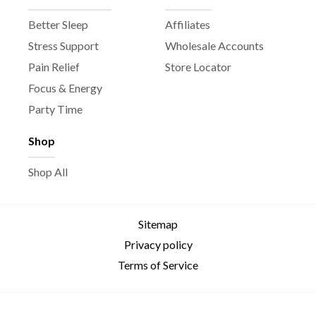
Better Sleep
Affiliates
Stress Support
Wholesale Accounts
Pain Relief
Store Locator
Focus & Energy
Party Time
Shop
Shop All
Sitemap
Privacy policy
Terms of Service