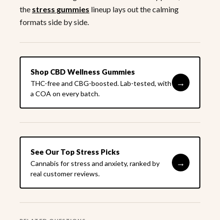
the
stress gummies
lineup lays out the calming
formats side by side.
Shop CBD Wellness Gummies
→
THC-free and CBG-boosted. Lab-tested, with
a COA on every batch.
See Our Top Stress Picks
→
Cannabis for stress and anxiety, ranked by
real customer reviews.