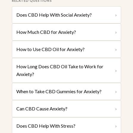
RELATED QUESTIONS
Does CBD Help With Social Anxiety?
›
How Much CBD for Anxiety?
›
How to Use CBD Oil for Anxiety?
›
How Long Does CBD Oil Take to Work for
›
Anxiety?
When to Take CBD Gummies for Anxiety?
›
Can CBD Cause Anxiety?
›
Does CBD Help With Stress?
›