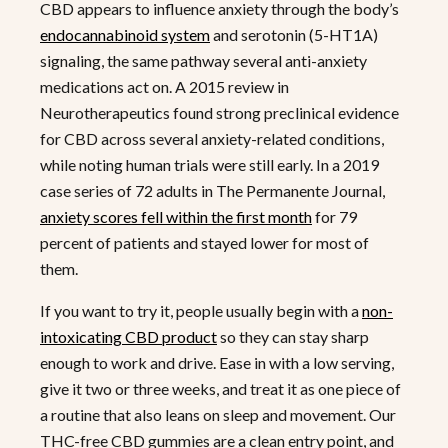
CBD appears to influence anxiety through the body’s
endocannabinoid system
and serotonin (5-HT1A)
signaling, the same pathway several anti-anxiety
medications act on. A 2015 review in
Neurotherapeutics found strong preclinical evidence
for CBD across several anxiety-related conditions,
while noting human trials were still early. In a 2019
case series of 72 adults in The Permanente Journal,
anxiety scores fell within the first month
for 79
percent of patients and stayed lower for most of
them.
If you want to try it, people usually begin with a
non-
intoxicating CBD product
so they can stay sharp
enough to work and drive. Ease in with a low serving,
give it two or three weeks, and treat it as one piece of
a routine that also leans on sleep and movement. Our
THC-free CBD gummies are a clean entry point, and