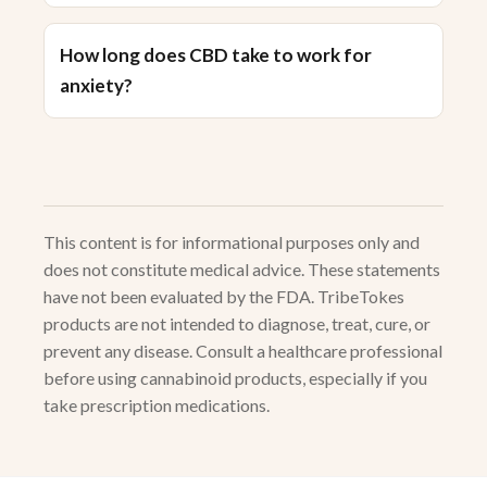
How long does CBD take to work for
anxiety?
This content is for informational purposes only and
does not constitute medical advice. These statements
have not been evaluated by the FDA. TribeTokes
products are not intended to diagnose, treat, cure, or
prevent any disease. Consult a healthcare professional
before using cannabinoid products, especially if you
take prescription medications.