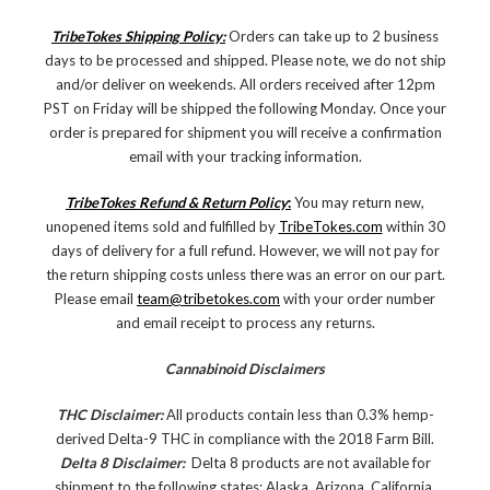
TribeTokes Shipping Policy:
Orders can take up to 2 business
days to be processed and shipped. Please note, we do not ship
and/or deliver on weekends. All orders received after 12pm
PST on Friday will be shipped the following Monday. Once your
order is prepared for shipment you will receive a confirmation
email with your tracking information.
TribeTokes Refund & Return Policy
:
You may return new,
unopened items sold and fulfilled by
TribeTokes.com
within 30
days of delivery for a full refund. However, we will not pay for
the return shipping costs unless there was an error on our part.
Please email
team@tribetokes.com
with your order number
and email receipt to process any returns.
Cannabinoid Disclaimers
THC Disclaimer:
All products contain less than 0.3% hemp-
derived Delta-9 THC in compliance with the 2018 Farm Bill.
Delta 8 Disclaimer:
Delta 8 products are not available for
shipment to the following states: Alaska, Arizona, California,