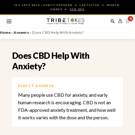
Skip
10% CASH BACK LOYALTY PROGRAM ✦ LAB-TESTED ✦ WOMEN-
to
OWNED ✦
15% OFF
content
0
Home
»
Answers
»
Does CBD Help With Anxiety?
Does CBD Help With
Anxiety?
DIRECT ANSWER
Many people use CBD for anxiety, and early
human research is encouraging. CBD is not an
FDA-approved anxiety treatment, and how well
it works varies with the dose and the person.