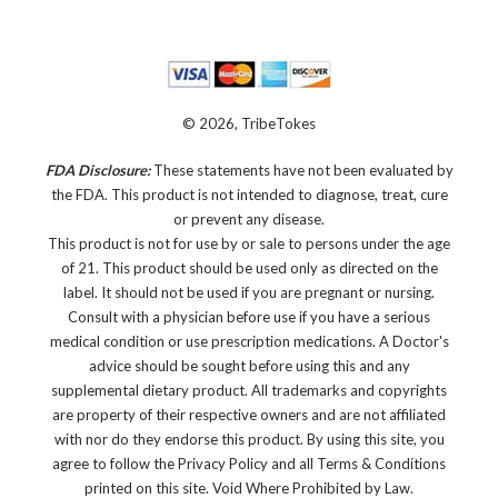
© 2026, TribeTokes
FDA Disclosure:
These statements have not been evaluated by
the FDA. This product is not intended to diagnose, treat, cure
or prevent any disease.
This product is not for use by or sale to persons under the age
of 21. This product should be used only as directed on the
label. It should not be used if you are pregnant or nursing.
Consult with a physician before use if you have a serious
medical condition or use prescription medications. A Doctor's
advice should be sought before using this and any
supplemental dietary product. All trademarks and copyrights
are property of their respective owners and are not affiliated
with nor do they endorse this product. By using this site, you
agree to follow the Privacy Policy and all Terms & Conditions
printed on this site. Void Where Prohibited by Law.