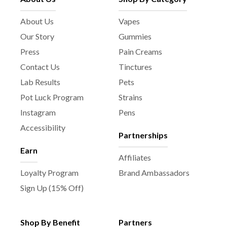
About Us
Vapes
Our Story
Gummies
Press
Pain Creams
Contact Us
Tinctures
Lab Results
Pets
Pot Luck Program
Strains
Instagram
Pens
Accessibility
Partnerships
Earn
Affiliates
Loyalty Program
Brand Ambassadors
Sign Up (15% Off)
Shop By Benefit
Partners