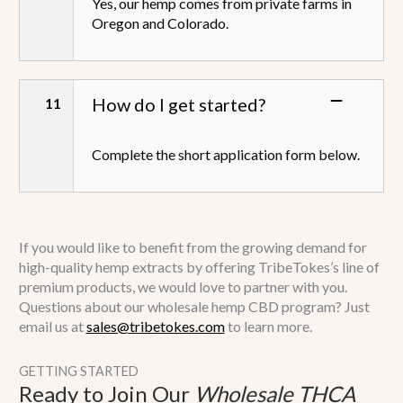
Yes, our hemp comes from private farms in
Oregon and Colorado.
How do I get started?
Complete the short application form below.
If you would like to benefit from the growing demand for
high-quality hemp extracts by offering TribeTokes’s line of
premium products, we would love to partner with you.
Questions about our wholesale hemp CBD program? Just
email us at
sales@tribetokes.com
to learn more.
GETTING STARTED
Ready to Join Our
Wholesale THCA