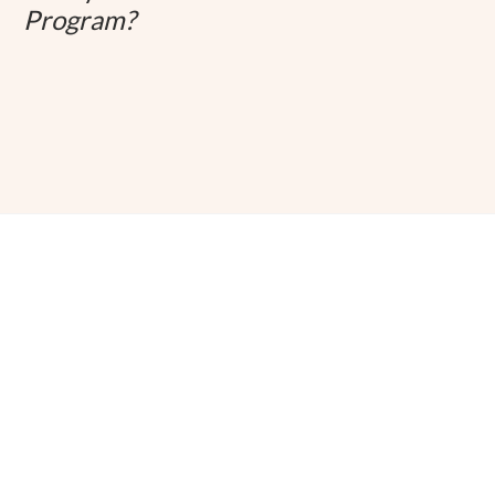
Program?