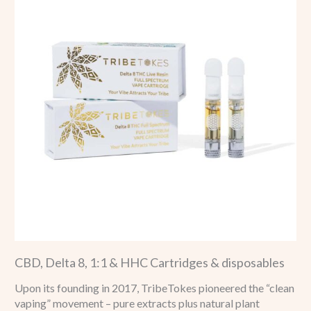
CBD, Delta 8, 1:1 & HHC Cartridges & disposables
Upon its founding in 2017, TribeTokes pioneered the “clean
vaping” movement – pure extracts plus natural plant