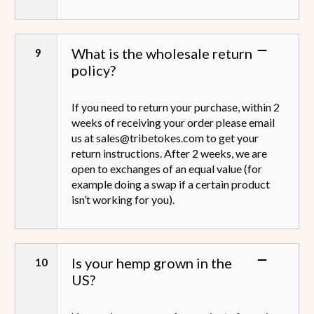
What is the wholesale return
policy?
If you need to return your purchase, within 2
weeks of receiving your order please email
us at sales@tribetokes.com to get your
return instructions. After 2 weeks, we are
open to exchanges of an equal value (for
example doing a swap if a certain product
isn’t working for you).
Is your hemp grown in the
US?