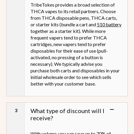
TribeTokes provides a broad selection of
THCA vapes to its retail partners. Choose
from THCA disposable pens, THCA carts,
or starter kits (bundle a cart and
510 battery
together as a starter kit). While more
frequent vapers tend to prefer THCA
cartridges, new vapers tend to prefer
disposables for their ease of use (pull-
activated, no pressing of a button is
necessary). We typically advise you
purchase both carts and disposables in your
initial wholesale order to see which sells
better with your customer base.
What type of discount will I
receive?
With volume, you can save up to 70% of