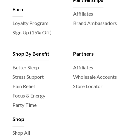
Earn
Affiliates
Loyalty Program
Brand Ambassadors
Sign Up (15% Off)
Shop By Benefit
Partners
Better Sleep
Affiliates
Stress Support
Wholesale Accounts
Pain Relief
Store Locator
Focus & Energy
Party Time
Shop
Shop All