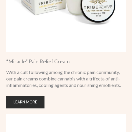
“Miracle” Pain Relief Cream
With a cult following among the chronic pain community,
our pain creams combine cannabis with a trifecta of anti-
inflammatories, cooling agents and nourishing emollients.
LEARN MORE