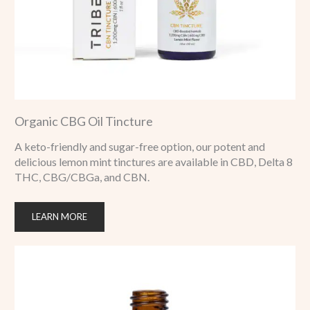
Organic CBG Oil Tincture
A keto-friendly and sugar-free option, our potent and
delicious lemon mint tinctures are available in CBD, Delta 8
THC, CBG/CBGa, and CBN.
LEARN MORE