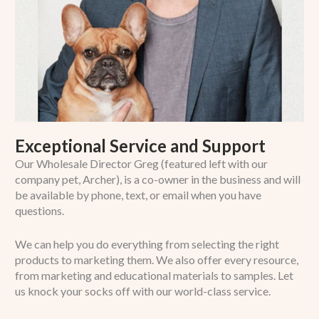
Exceptional Service and Support
Our Wholesale Director Greg (featured left with our
company pet, Archer), is a co-owner in the business and will
be available by phone, text, or email when you have
questions.
We can help you do everything from selecting the right
products to marketing them. We also offer every resource,
from marketing and educational materials to samples. Let
us knock your socks off with our world-class service.