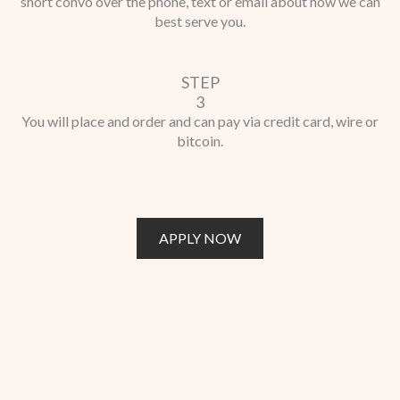
short convo over the phone, text or email about how we can
best serve you.
STEP
3
You will place and order and can pay via credit card, wire or
bitcoin.
APPLY NOW