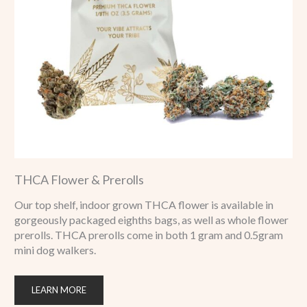
THCA Flower & Prerolls
Our top shelf, indoor grown THCA flower is available in
gorgeously packaged eighths bags, as well as whole flower
prerolls. THCA prerolls come in both 1 gram and 0.5gram
mini dog walkers.
LEARN MORE