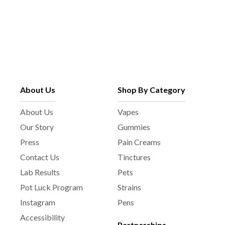
About Us
Shop By Category
About Us
Vapes
Our Story
Gummies
Press
Pain Creams
Contact Us
Tinctures
Lab Results
Pets
Pot Luck Program
Strains
Instagram
Pens
Accessibility
Partnerships