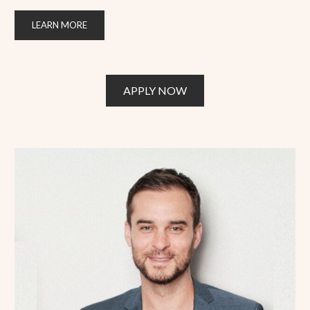
LEARN MORE
APPLY NOW