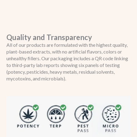
Quality and Transparency
All of our products are formulated with the highest quality,
plant-based extracts, with no artificial flavors, colors or
unhealthy fillers. Our packaging includes a QR code linking
to third-party lab reports showing six panels of testing
(potency, pesticides, heavy metals, residual solvents,
mycotoxins, and microbials).