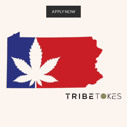
APPLY NOW