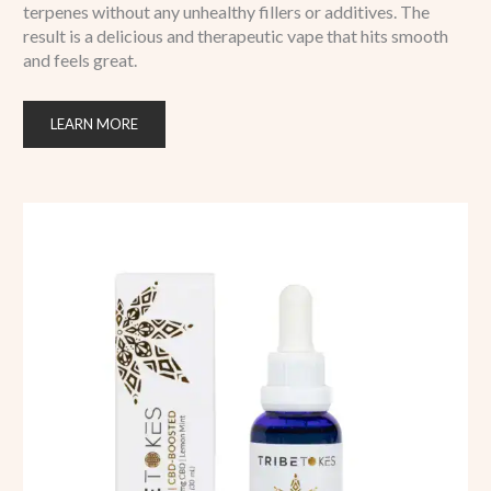
terpenes without any unhealthy fillers or additives. The
result is a delicious and therapeutic vape that hits smooth
and feels great.
LEARN MORE