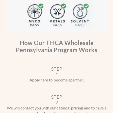
How Our THCA Wholesale
Pennsylvania Program Works
STEP
1
Apply here to become a
partner.
STEP
2
We will contact you with our catalog, pricing and to have a