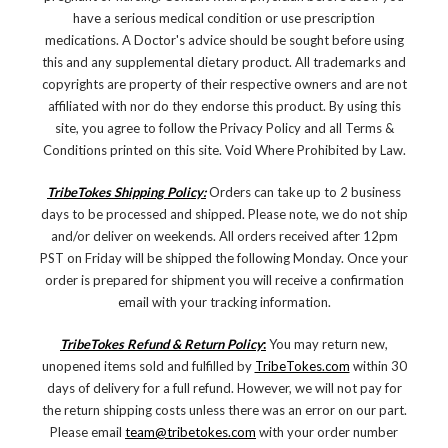
have a serious medical condition or use prescription
medications. A Doctor's advice should be sought before using
this and any supplemental dietary product. All trademarks and
copyrights are property of their respective owners and are not
affiliated with nor do they endorse this product. By using this
site, you agree to follow the Privacy Policy and all Terms &
Conditions printed on this site. Void Where Prohibited by Law.
TribeTokes Shipping Policy:
Orders can take up to 2 business
days to be processed and shipped. Please note, we do not ship
and/or deliver on weekends. All orders received after 12pm
PST on Friday will be shipped the following Monday. Once your
order is prepared for shipment you will receive a confirmation
email with your tracking information.
TribeTokes Refund & Return Policy
:
You may return new,
unopened items sold and fulfilled by
TribeTokes.com
within 30
days of delivery for a full refund. However, we will not pay for
the return shipping costs unless there was an error on our part.
Please email
team@tribetokes.com
with your order number