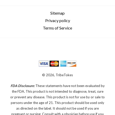
Sitemap
Privacy policy
Terms of Service
© 2026, TribeTokes
FDA Disclosure:
These statements have not been evaluated by
the FDA. This product is not intended to diagnose, treat, cure
or prevent any disease.
This product is not for use by or sale to
persons under the age of 21. This product should be used only
as directed on the label. It should not be used if you are
pregnant or nursing. Consult with a physician before use if you