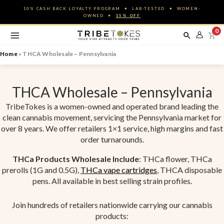
Skip
10% CASH BACK LOYALTY PROGRAM ✦ LAB-TESTED ✦ WOMEN-
to
OWNED ✦
15% OFF
content
0
Home
»
THCA Wholesale – Pennsylvania
THCA Wholesale – Pennsylvania
TribeTokes is a women-owned and operated brand leading the
clean cannabis movement, servicing the Pennsylvania market for
over 8 years. We offer retailers 1×1 service, high margins and fast
order turnarounds.
THCa Products Wholesale Include
: THCa flower, THCa
prerolls (1G and 0.5G),
THCa vape cartridges
, THCA disposable
pens. All available in best selling strain profiles.
Join hundreds of retailers nationwide carrying our cannabis
products: