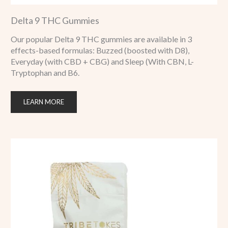
Delta 9 THC Gummies
Our popular Delta 9 THC gummies are available in 3
effects-based formulas: Buzzed (boosted with D8),
Everyday (with CBD + CBG) and Sleep (With CBN, L-
Tryptophan and B6.
LEARN MORE