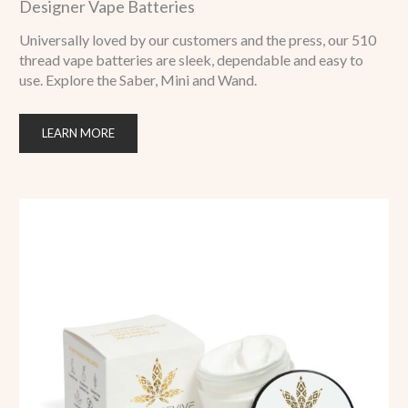
Designer Vape Batteries
Universally loved by our customers and the press, our 510
thread vape batteries are sleek, dependable and easy to
use. Explore the Saber, Mini and Wand.
LEARN MORE