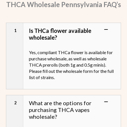
THCA Wholesale
Pennsylvania
FAQ’s
Is THCa flower available
wholesale?
Yes, compliant THCa flower is available for
purchase wholesale, as well as wholesale
THCA prerolls (both 1g and 0.5g minis).
Please fill out the wholesale form for the full
list of strains.
What are the options for
purchasing THCA vapes
wholesale?