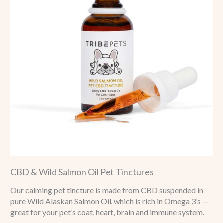
CBD & Wild Salmon Oil Pet Tinctures
Our calming pet tincture is made from CBD suspended in
pure Wild Alaskan Salmon Oil, which is rich in Omega 3’s —
great for your pet’s coat, heart, brain and immune system.