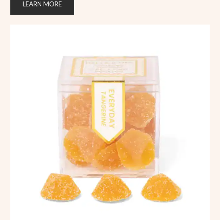
LEARN MORE