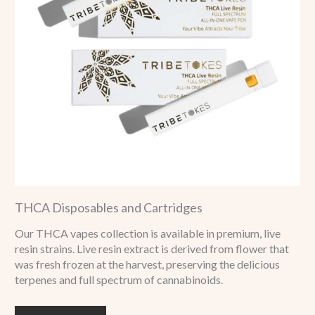
THCA Disposables and Cartridges
Our THCA vapes collection is available in premium, live
resin strains. Live resin extract is derived from flower that
was fresh frozen at the harvest, preserving the delicious
terpenes and full spectrum of cannabinoids.