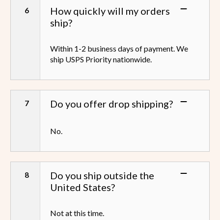
How quickly will my orders
ship?
Within 1-2 business days of payment. We
ship USPS Priority nationwide.
Do you offer drop shipping?
No.
Do you ship outside the
United States?
Not at this time.