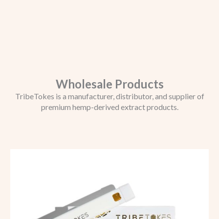
Wholesale Products
TribeTokes is a manufacturer, distributor, and supplier of
premium hemp-derived extract products.