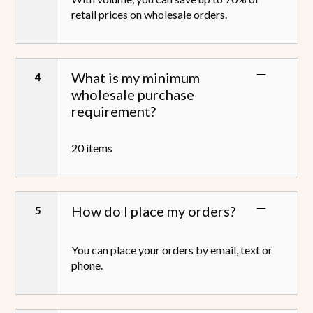
retail prices on wholesale orders.
What is my minimum
wholesale purchase
requirement?
20 items
How do I place my orders?
You can place your orders by email, text or
phone.