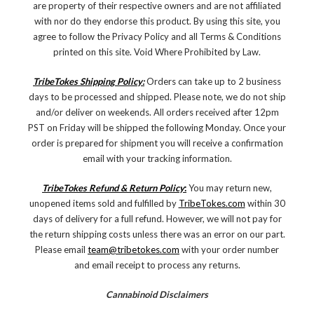
are property of their respective owners and are not affiliated
with nor do they endorse this product. By using this site, you
agree to follow the Privacy Policy and all Terms & Conditions
printed on this site. Void Where Prohibited by Law.
TribeTokes Shipping Policy:
Orders can take up to 2 business
days to be processed and shipped. Please note, we do not ship
and/or deliver on weekends. All orders received after 12pm
PST on Friday will be shipped the following Monday. Once your
order is prepared for shipment you will receive a confirmation
email with your tracking information.
TribeTokes Refund & Return Policy
:
You may return new,
unopened items sold and fulfilled by
TribeTokes.com
within 30
days of delivery for a full refund. However, we will not pay for
the return shipping costs unless there was an error on our part.
Please email
team@tribetokes.com
with your order number
and email receipt to process any returns.
Cannabinoid Disclaimers