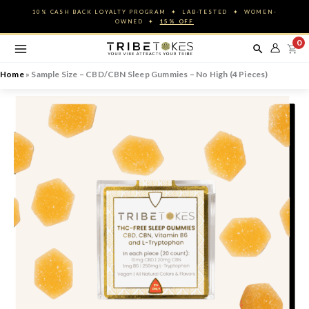
Skip
10% CASH BACK LOYALTY PROGRAM ✦ LAB-TESTED ✦ WOMEN-
to
OWNED ✦
15% OFF
content
0
Home
»
Sample Size – CBD/CBN Sleep Gummies – No High (4 Pieces)