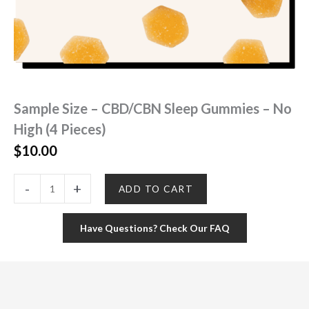
Sample Size – CBD/CBN Sleep Gummies – No
High (4 Pieces)
$
10.00
Sample
-
+
ADD TO CART
Size
-
CBD/CBN
Have Questions? Check Our FAQ
Sleep
Gummies
-
No
High