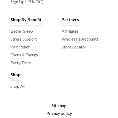
Sign Up (15% Off)
Shop By Benefit
Partners
Better Sleep
Affiliates
Stress Support
Wholesale Accounts
Pain Relief
Store Locator
Focus & Energy
Party Time
Shop
Shop All
Sitemap
Privacy policy