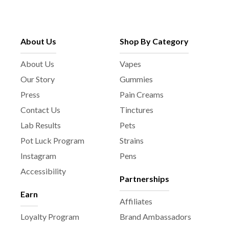
About Us
Shop By Category
About Us
Vapes
Our Story
Gummies
Press
Pain Creams
Contact Us
Tinctures
Lab Results
Pets
Pot Luck Program
Strains
Instagram
Pens
Accessibility
Partnerships
Earn
Affiliates
Loyalty Program
Brand Ambassadors