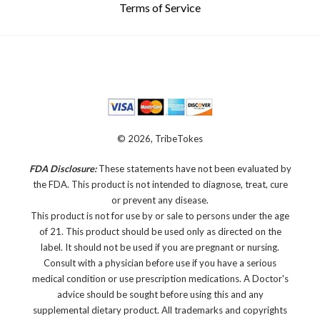
Terms of Service
© 2026, TribeTokes
FDA Disclosure:
These statements have not been evaluated by
the FDA. This product is not intended to diagnose, treat, cure
or prevent any disease.
This product is not for use by or sale to persons under the age
of 21. This product should be used only as directed on the
label. It should not be used if you are pregnant or nursing.
Consult with a physician before use if you have a serious
medical condition or use prescription medications. A Doctor's
advice should be sought before using this and any
supplemental dietary product. All trademarks and copyrights