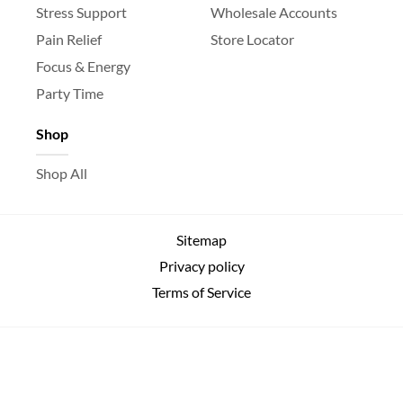
Stress Support
Wholesale Accounts
Pain Relief
Store Locator
Focus & Energy
Party Time
Shop
Shop All
Sitemap
Privacy policy
Terms of Service