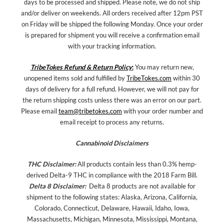
days to be processed and shipped. Please note, we do not ship
and/or deliver on weekends. All orders received after 12pm PST
on Friday will be shipped the following Monday. Once your order
is prepared for shipment you will receive a confirmation email
with your tracking information.
TribeTokes Refund & Return Policy
:
You may return new,
unopened items sold and fulfilled by
TribeTokes.com
within 30
days of delivery for a full refund. However, we will not pay for
the return shipping costs unless there was an error on our part.
Please email
team@tribetokes.com
with your order number and
email receipt to process any returns.
Cannabinoid Disclaimers
THC Disclaimer:
All products contain less than 0.3% hemp-
derived Delta-9 THC in compliance with the 2018 Farm Bill.
Delta 8 Disclaimer:
Delta 8 products are not available for
shipment to the following states: Alaska, Arizona, California,
Colorado, Connecticut, Delaware, Hawaii, Idaho, Iowa,
Massachusetts, Michigan, Minnesota, Mississippi, Montana,