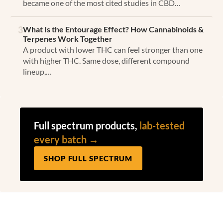
became one of the most cited studies in CBD…
3
What Is the Entourage Effect? How Cannabinoids &
Terpenes Work Together
A product with lower THC can feel stronger than one
with higher THC. Same dose, different compound
lineup,…
Full spectrum products,
lab-tested
every batch →
SHOP FULL SPECTRUM