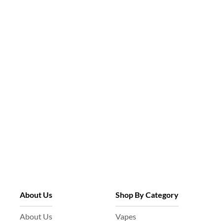
About Us
Shop By Category
About Us
Vapes