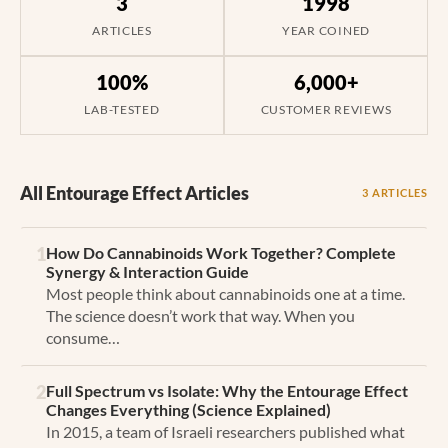
3
1998
ARTICLES
YEAR COINED
100%
6,000+
LAB-TESTED
CUSTOMER REVIEWS
All Entourage Effect Articles
3 ARTICLES
1
How Do Cannabinoids Work Together? Complete
Synergy & Interaction Guide
Most people think about cannabinoids one at a time.
The science doesn’t work that way. When you
consume…
2
Full Spectrum vs Isolate: Why the Entourage Effect
Changes Everything (Science Explained)
In 2015, a team of Israeli researchers published what