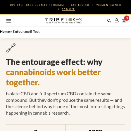
Skip
10% CASH BACK LOYALTY PROGRAM ✦ LAB-TESTED ✦ WOMEN-OWNED
to
✦
15% OFF
content
0
Home
»
Entourage Effect
🔗
The entourage effect: why
cannabinoids work better
together.
Isolate CBD and full spectrum CBD contain the same
compound. But they don't produce the same results — and
the science behind why is one of the most interesting things
happening in cannabis research.