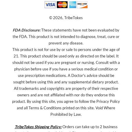
© 2026, TribeTokes
FDA Disclosure:
These statements have not been evaluated by
the FDA. This product is not intended to diagnose, treat, cure or
prevent any disease.
This product is not for use by or sale to persons under the age of
21. This product should be used only as directed on the label. It
should not be used if you are pregnant or nursing. Consult with a
physician before use if you have a serious medical condition or
use prescription medications. A Doctor's advice should be
sought before using this and any supplemental dietary product.
All trademarks and copyrights are property of their respective
owners and are not affiliated with nor do they endorse this
product. By using this site, you agree to follow the Privacy Policy
and all Terms & Conditions printed on this site. Void Where
Prohibited by Law.
TribeTokes Shipping Policy:
Orders can take up to 2 business