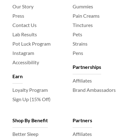
Our Story
Gummies
Press
Pain Creams
Contact Us
Tinctures
Lab Results
Pets
Pot Luck Program
Strains
Instagram
Pens
Accessibility
Partnerships
Earn
Affiliates
Loyalty Program
Brand Ambassadors
Sign Up (15% Off)
Shop By Benefit
Partners
Better Sleep
Affiliates