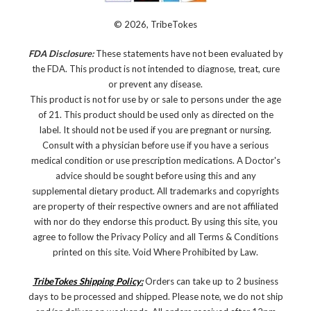
© 2026, TribeTokes
FDA Disclosure:
These statements have not been evaluated by
the FDA. This product is not intended to diagnose, treat, cure
or prevent any disease.
This product is not for use by or sale to persons under the age
of 21. This product should be used only as directed on the
label. It should not be used if you are pregnant or nursing.
Consult with a physician before use if you have a serious
medical condition or use prescription medications. A Doctor's
advice should be sought before using this and any
supplemental dietary product. All trademarks and copyrights
are property of their respective owners and are not affiliated
with nor do they endorse this product. By using this site, you
agree to follow the Privacy Policy and all Terms & Conditions
printed on this site. Void Where Prohibited by Law.
TribeTokes Shipping Policy:
Orders can take up to 2 business
days to be processed and shipped. Please note, we do not ship