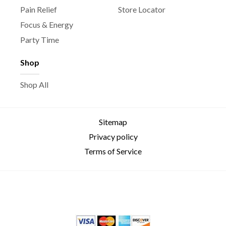
Pain Relief
Store Locator
Focus & Energy
Party Time
Shop
Shop All
Sitemap
Privacy policy
Terms of Service