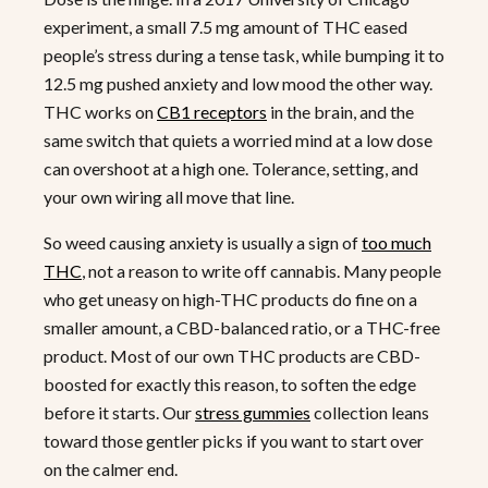
experiment, a small 7.5 mg amount of THC eased
people’s stress during a tense task, while bumping it to
12.5 mg pushed anxiety and low mood the other way.
THC works on
CB1 receptors
in the brain, and the
same switch that quiets a worried mind at a low dose
can overshoot at a high one. Tolerance, setting, and
your own wiring all move that line.
So weed causing anxiety is usually a sign of
too much
THC
, not a reason to write off cannabis. Many people
who get uneasy on high-THC products do fine on a
smaller amount, a CBD-balanced ratio, or a THC-free
product. Most of our own THC products are CBD-
boosted for exactly this reason, to soften the edge
before it starts. Our
stress gummies
collection leans
toward those gentler picks if you want to start over
on the calmer end.