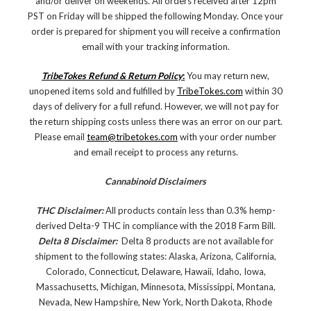
and/or deliver on weekends. All orders received after 12pm
PST on Friday will be shipped the following Monday. Once your
order is prepared for shipment you will receive a confirmation
email with your tracking information.
TribeTokes Refund & Return Policy
:
You may return new,
unopened items sold and fulfilled by
TribeTokes.com
within 30
days of delivery for a full refund. However, we will not pay for
the return shipping costs unless there was an error on our part.
Please email
team@tribetokes.com
with your order number
and email receipt to process any returns.
Cannabinoid Disclaimers
THC Disclaimer:
All products contain less than 0.3% hemp-
derived Delta-9 THC in compliance with the 2018 Farm Bill.
Delta 8 Disclaimer:
Delta 8 products are not available for
shipment to the following states: Alaska, Arizona, California,
Colorado, Connecticut, Delaware, Hawaii, Idaho, Iowa,
Massachusetts, Michigan, Minnesota, Mississippi, Montana,
Nevada, New Hampshire, New York, North Dakota, Rhode