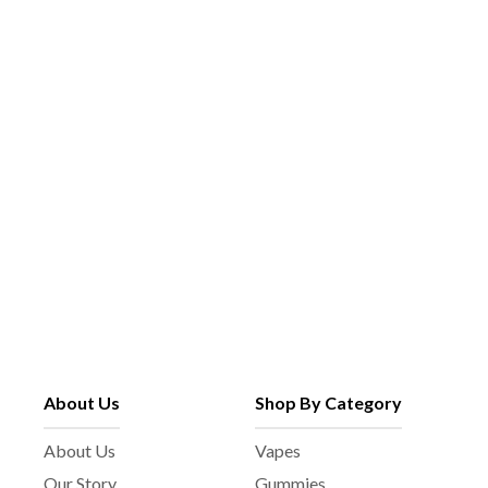
About Us
Shop By Category
About Us
Vapes
Our Story
Gummies