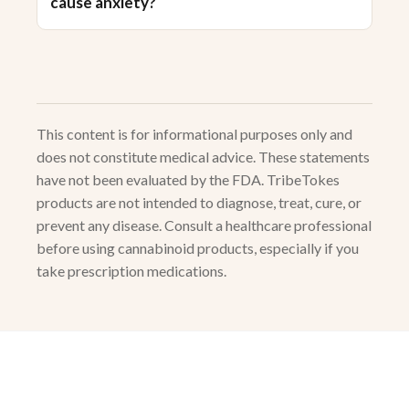
cause anxiety?
This content is for informational purposes only and
does not constitute medical advice. These statements
have not been evaluated by the FDA. TribeTokes
products are not intended to diagnose, treat, cure, or
prevent any disease. Consult a healthcare professional
before using cannabinoid products, especially if you
take prescription medications.