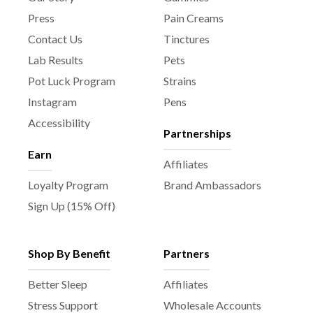
Press
Pain Creams
Contact Us
Tinctures
Lab Results
Pets
Pot Luck Program
Strains
Instagram
Pens
Accessibility
Partnerships
Earn
Affiliates
Loyalty Program
Brand Ambassadors
Sign Up (15% Off)
Shop By Benefit
Partners
Better Sleep
Affiliates
Stress Support
Wholesale Accounts