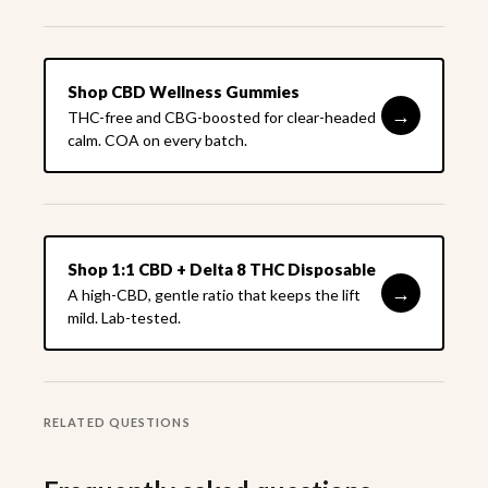
Shop CBD Wellness Gummies
→
THC-free and CBG-boosted for clear-headed
calm. COA on every batch.
Shop 1:1 CBD + Delta 8 THC Disposable
→
A high-CBD, gentle ratio that keeps the lift
mild. Lab-tested.
RELATED QUESTIONS