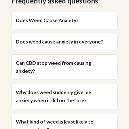
Frequently asked questions
Does Weed Cause Anxiety?
Does weed cause anxiety in everyone?
Can CBD stop weed from causing
anxiety?
Why does weed suddenly give me
anxiety when it did not before?
What kind of weed is least likely to