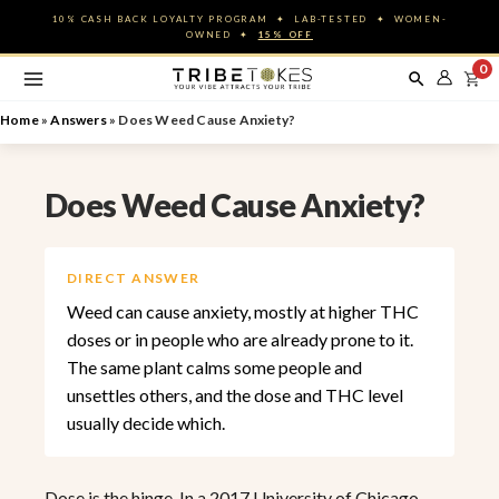
Skip
10% CASH BACK LOYALTY PROGRAM ✦ LAB-TESTED ✦ WOMEN-
to
OWNED ✦
15% OFF
content
0
Home
»
Answers
»
Does Weed Cause Anxiety?
Does Weed Cause Anxiety?
DIRECT ANSWER
Weed can cause anxiety, mostly at higher THC
doses or in people who are already prone to it.
The same plant calms some people and
unsettles others, and the dose and THC level
usually decide which.
Dose is the hinge. In a 2017 University of Chicago